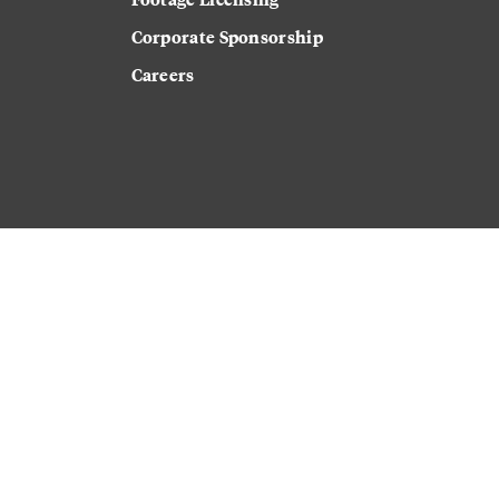
Corporate Sponsorship
Careers