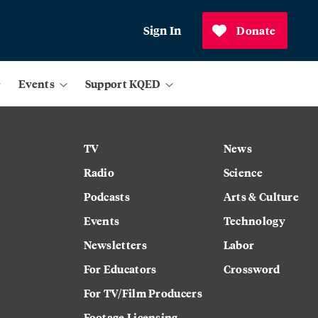
Sign In
Donate
Events
Support KQED
TV
News
Radio
Science
Podcasts
Arts & Culture
Events
Technology
Newsletters
Labor
For Educators
Crossword
For TV/Film Producers
Footage Licensing