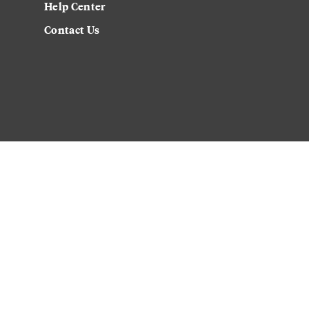
Help Center
Contact Us