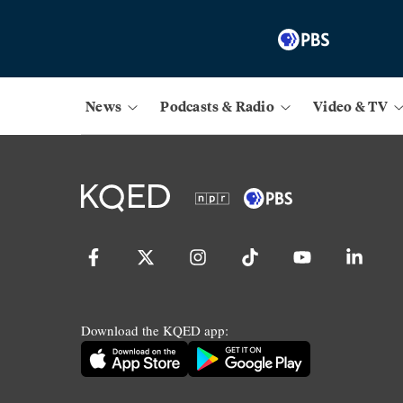
News
Podcasts & Radio
Video & TV
Download the KQED app: