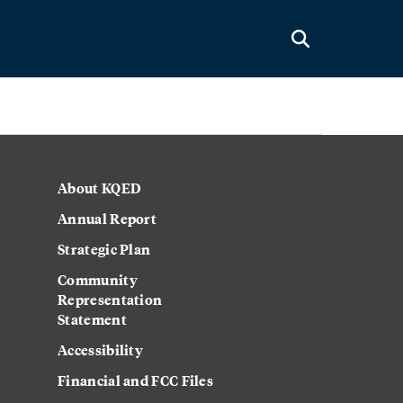
About KQED
Annual Report
Strategic Plan
Community
Representation
Statement
Accessibility
Financial and FCC Files