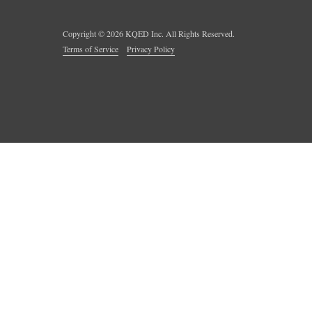
Copyright ©
2026
KQED Inc. All Rights Reserved.
Terms of Service
Privacy Policy