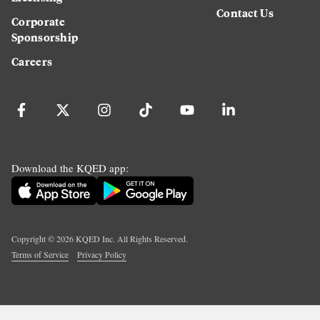
Contact Us
Corporate
Sponsorship
Careers
Download the KQED app:
Copyright ©
2026
KQED Inc. All Rights Reserved.
Terms of Service
Privacy Policy