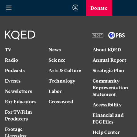
Donate
TV
News
About KQED
Radio
Science
Annual Report
Podcasts
Arts & Culture
Strategic Plan
Events
Technology
Community
Representation
Newsletters
Labor
Statement
For Educators
Crossword
Accessibility
For TV/Film
Financial and
Producers
FCC Files
Footage
Help Center
Licensing