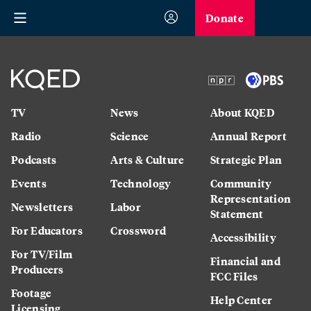
Donate
TV
News
About KQED
Radio
Science
Annual Report
Podcasts
Arts & Culture
Strategic Plan
Events
Technology
Community
Representation
Newsletters
Labor
Statement
For Educators
Crossword
Accessibility
For TV/Film
Financial and
Producers
FCC Files
Footage
Help Center
Licensing