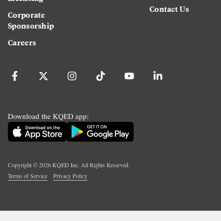
Contact Us
Corporate
Sponsorship
Careers
Download the KQED app:
Copyright ©
2026
KQED Inc. All Rights Reserved.
Terms of Service
Privacy Policy