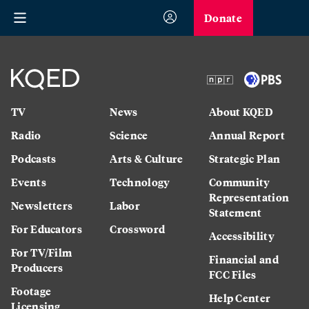
Donate
TV
News
About KQED
Radio
Science
Annual Report
Podcasts
Arts & Culture
Strategic Plan
Events
Technology
Community
Representation
Newsletters
Labor
Statement
For Educators
Crossword
Accessibility
For TV/Film
Financial and
Producers
FCC Files
Footage
Help Center
Licensing