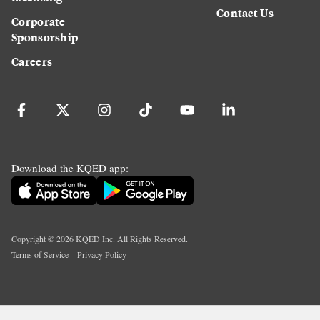
Contact Us
Corporate
Sponsorship
Careers
Download the KQED app:
Copyright ©
2026
KQED Inc. All Rights Reserved.
Terms of Service
Privacy Policy