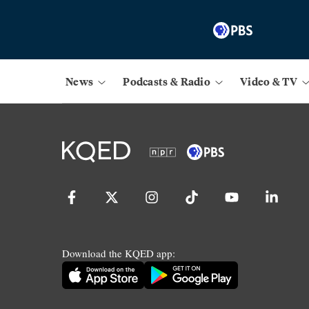
News
Podcasts & Radio
Video & TV
Download the KQED app: