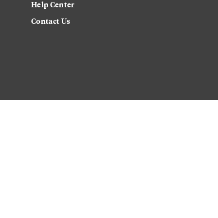
Help Center
Contact Us