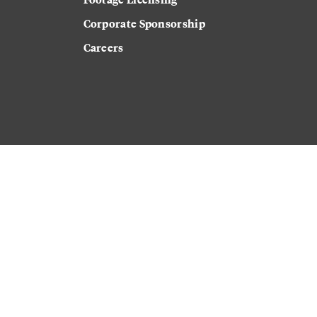
Corporate Sponsorship
Careers