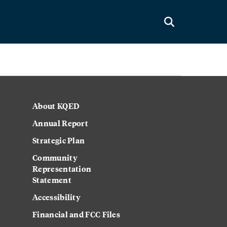
About KQED
Annual Report
Strategic Plan
Community
Representation
Statement
Accessibility
Financial and FCC Files