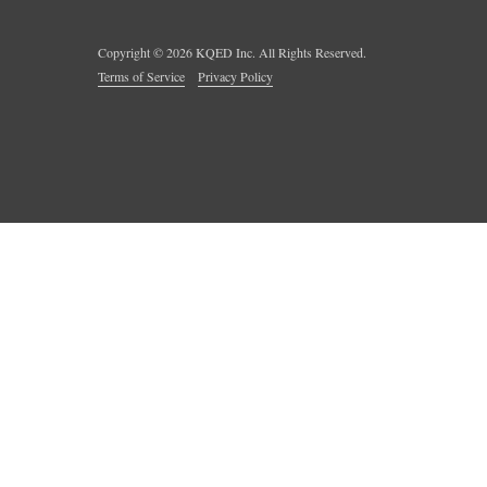
Copyright ©
2026
KQED Inc. All Rights Reserved.
Terms of Service
Privacy Policy