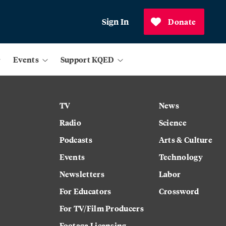
Sign In
Donate
Events
Support KQED
TV
News
Radio
Science
Podcasts
Arts & Culture
Events
Technology
Newsletters
Labor
For Educators
Crossword
For TV/Film Producers
Footage Licensing