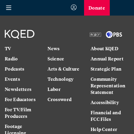
Donate
TV
News
About KQED
Radio
Science
Annual Report
Podcasts
Arts & Culture
Strategic Plan
Events
Technology
Community
Representation
Newsletters
Labor
Statement
For Educators
Crossword
Accessibility
For TV/Film
Financial and
Producers
FCC Files
Footage
Help Center
Licensing