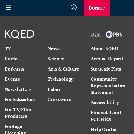
Donate
TV
News
About KQED
Radio
Science
Annual Report
Podcasts
Arts & Culture
Strategic Plan
Events
Technology
Community
Representation
Newsletters
Labor
Statement
For Educators
Crossword
Accessibility
For TV/Film
Financial and
Producers
FCC Files
Footage
Help Center
Licensing