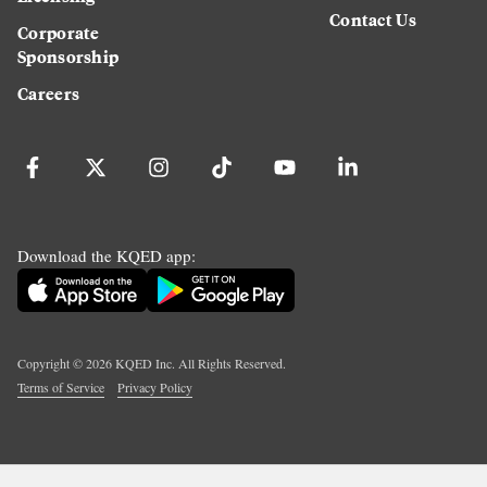
Contact Us
Corporate
Sponsorship
Careers
Download the KQED app:
Copyright ©
2026
KQED Inc. All Rights Reserved.
Terms of Service
Privacy Policy