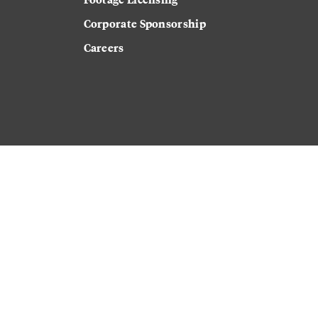
Corporate Sponsorship
Careers