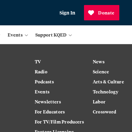
Sign In
Donate
Events
Support KQED
TV
News
Radio
Science
Podcasts
Arts & Culture
Events
Technology
Newsletters
Labor
For Educators
Crossword
For TV/Film Producers
Footage Licensing