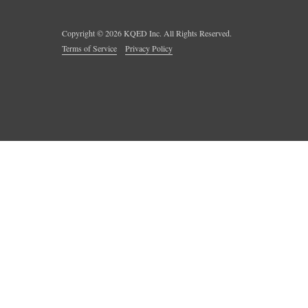
Copyright ©
2026
KQED Inc. All Rights Reserved.
Terms of Service
Privacy Policy