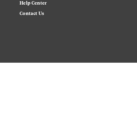
Help Center
Contact Us