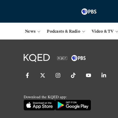
News
Podcasts & Radio
Video & TV
Download the KQED app: