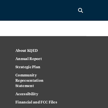
About KQED
Annual Report
Strategic Plan
Community
Representation
Statement
Accessibility
Financial and FCC Files