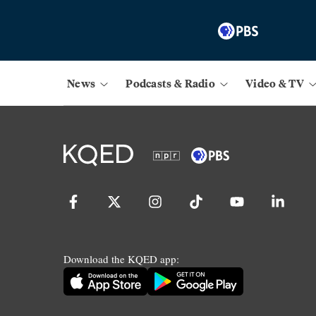
News
Podcasts & Radio
Video & TV
Download the KQED app: