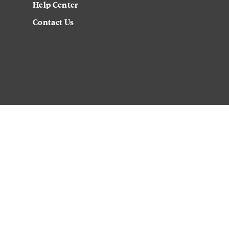
Help Center
Contact Us