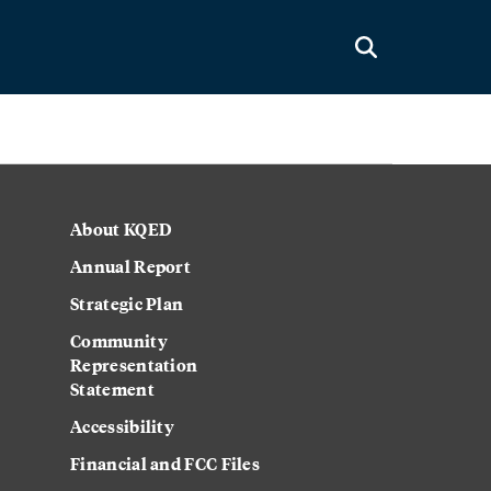
About KQED
Annual Report
Strategic Plan
Community
Representation
Statement
Accessibility
Financial and FCC Files