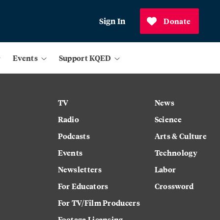
Sign In
Donate
Events
Support KQED
TV
News
Radio
Science
Podcasts
Arts & Culture
Events
Technology
Newsletters
Labor
For Educators
Crossword
For TV/Film Producers
Footage Licensing