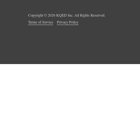
Copyright ©
2026
KQED Inc. All Rights Reserved.
Terms of Service
Privacy Policy