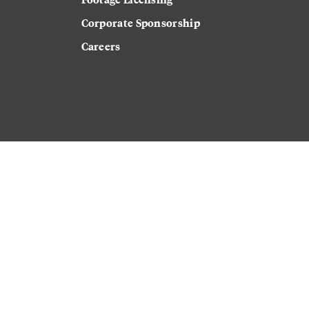
Corporate Sponsorship
Careers