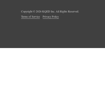
Copyright ©
2026
KQED Inc. All Rights Reserved.
Terms of Service
Privacy Policy