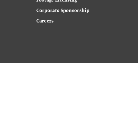
Corporate Sponsorship
Careers