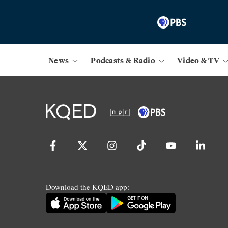
News
Podcasts & Radio
Video & TV
Download the KQED app: