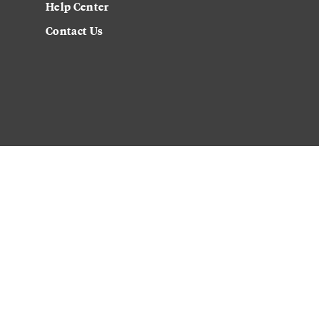
Help Center
Contact Us