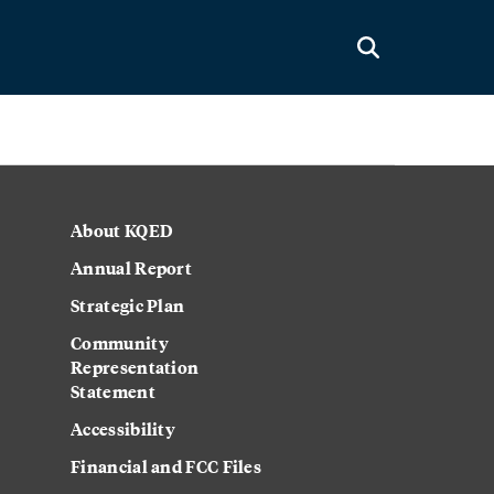
About KQED
Annual Report
Strategic Plan
Community
Representation
Statement
Accessibility
Financial and FCC Files