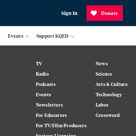
Sign In
Donate
Events
Support KQED
TV
News
Radio
Science
Podcasts
Arts & Culture
Events
Technology
Newsletters
Labor
For Educators
Crossword
For TV/Film Producers
Footage Licensing