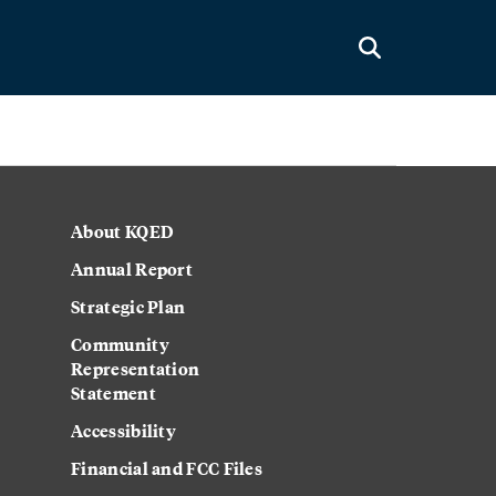
About KQED
Annual Report
Strategic Plan
Community
Representation
Statement
Accessibility
Financial and FCC Files