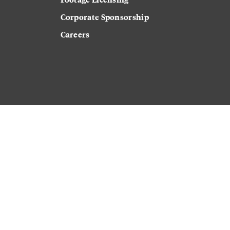
Corporate Sponsorship
Careers