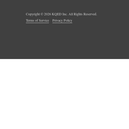
Copyright ©
2026
KQED Inc. All Rights Reserved.
Terms of Service
Privacy Policy