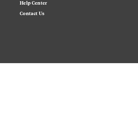
Help Center
Contact Us