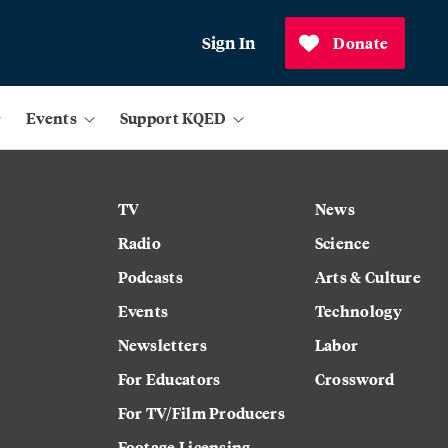
Sign In
Donate
Events
Support KQED
TV
News
Radio
Science
Podcasts
Arts & Culture
Events
Technology
Newsletters
Labor
For Educators
Crossword
For TV/Film Producers
Footage Licensing