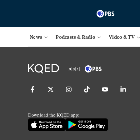
News
Podcasts & Radio
Video & TV
Download the KQED app: