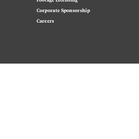
Corporate Sponsorship
Careers