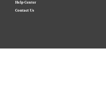
Help Center
Contact Us