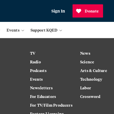
Sign In
Donate
Events
Support KQED
TV
News
Radio
Science
Podcasts
Arts & Culture
Events
Technology
Newsletters
Labor
For Educators
Crossword
For TV/Film Producers
Footage Licensing