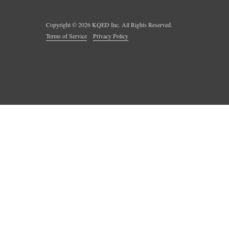
Copyright ©
2026
KQED Inc. All Rights Reserved.
Terms of Service
Privacy Policy