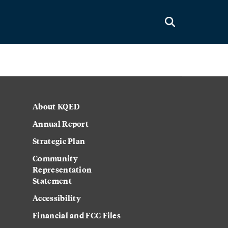
About KQED
Annual Report
Strategic Plan
Community
Representation
Statement
Accessibility
Financial and FCC Files