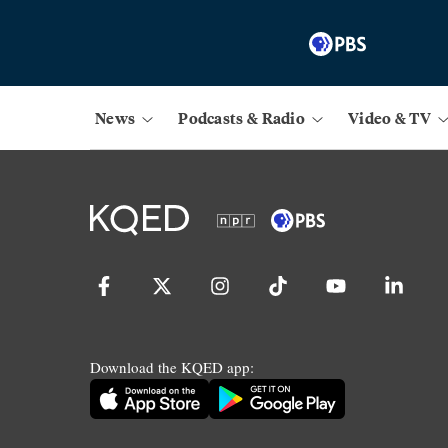
News
Podcasts & Radio
Video & TV
Download the KQED app: