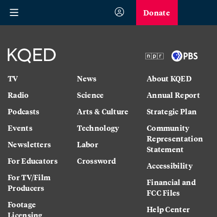
Donate
TV
News
About KQED
Radio
Science
Annual Report
Podcasts
Arts & Culture
Strategic Plan
Events
Technology
Community
Representation
Newsletters
Labor
Statement
For Educators
Crossword
Accessibility
For TV/Film
Financial and
Producers
FCC Files
Footage
Help Center
Licensing