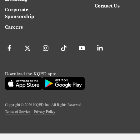
Contact Us
Corporate
Sponsorship
Careers
Download the KQED app:
Copyright ©
2026
KQED Inc. All Rights Reserved.
Terms of Service
Privacy Policy