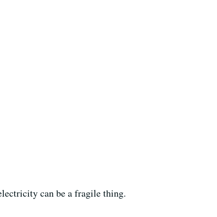
ectricity can be a fragile thing.