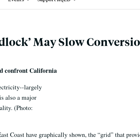
idlock’ May Slow Conversio
d confront California
ctricity--largely
is also a major
ality. (Photo:
ast Coast have graphically shown, the “grid” that provi