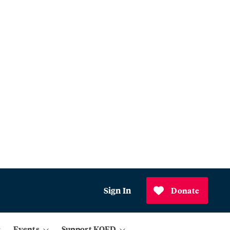
Sign In
Donate
Events
Support KQED