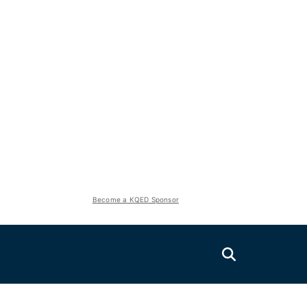
Become a KQED Sponsor