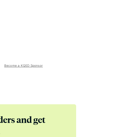
Become a KQED Sponsor
ders and get
s