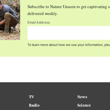
Subscribe to Nature Unseen to get captivating s
delivered weekly.
Email Address:
To learn more about how we use your information, ple
TV
News
Radio
Science