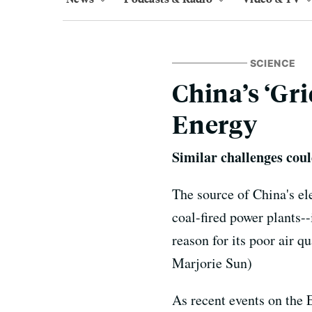
SCIENCE
China’s ‘Gr
Energy
Similar challenges coul
The source of China's ele
coal-fired power plants--
reason for its poor air qu
Marjorie Sun)
As recent events on the E