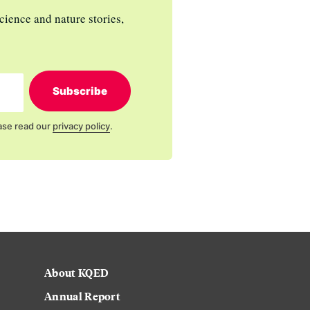
cience and nature stories,
Subscribe
ase read our
privacy policy
.
About KQED
Annual Report