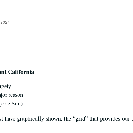
 2024
ont California
argely
ajor reason
rjorie Sun)
t have graphically shown, the “grid” that provides our el