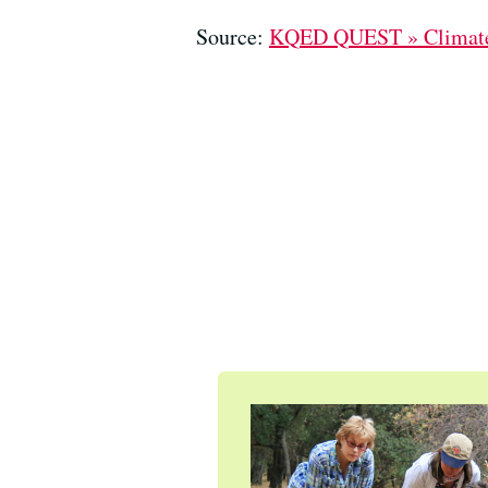
Source:
KQED QUEST » Climat