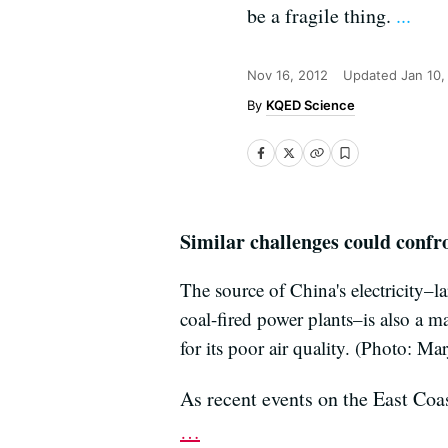
be a fragile thing.
...
Nov 16, 2012
Updated
Jan 10,
KQED Science
Similar challenges could confr
The source of China's electricity–l
coal-fired power plants–is also a m
for its poor air quality. (Photo: Ma
As recent events on the East Coas
…