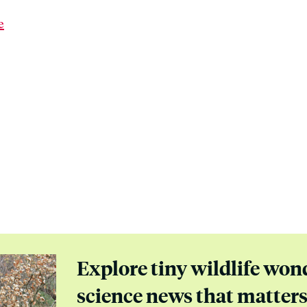
e
Explore tiny wildlife won
science news that matter