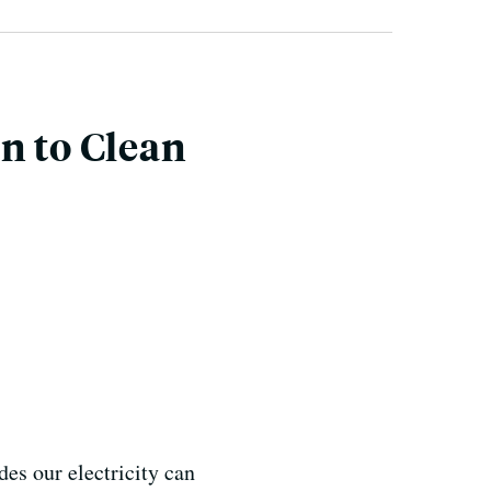
n to Clean
des our electricity can