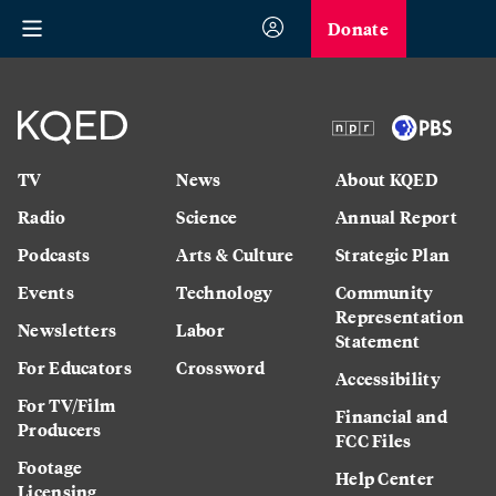
Donate
TV
News
About KQED
Radio
Science
Annual Report
Podcasts
Arts & Culture
Strategic Plan
Events
Technology
Community
Representation
Newsletters
Labor
Statement
For Educators
Crossword
Accessibility
For TV/Film
Financial and
Producers
FCC Files
Footage
Help Center
Licensing