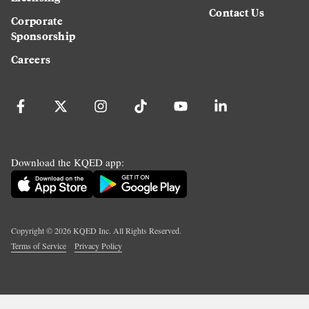
Contact Us
Corporate
Sponsorship
Careers
Download the KQED app:
Copyright ©
2026
KQED Inc. All Rights Reserved.
Terms of Service
Privacy Policy