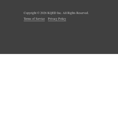
Copyright ©
2026
KQED Inc. All Rights Reserved.
Terms of Service
Privacy Policy