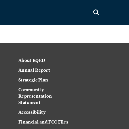
About KQED
Annual Report
Strategic Plan
Community
Representation
Statement
Accessibility
Financial and FCC Files