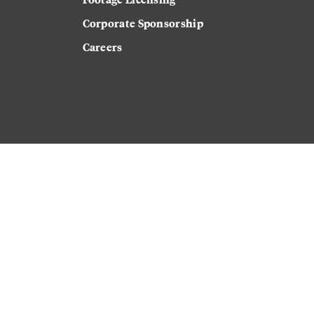
Corporate Sponsorship
Careers