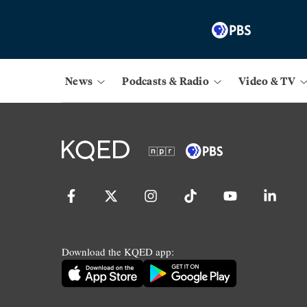
News
Podcasts & Radio
Video & TV
Download the KQED app: