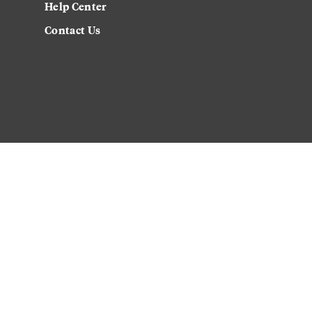
Help Center
Contact Us