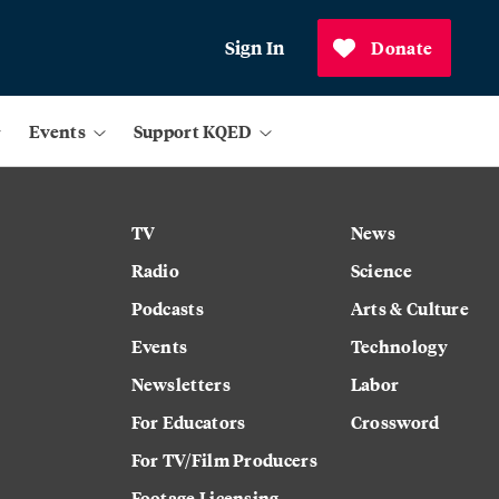
Sign In
Donate
Events
Support KQED
TV
News
Radio
Science
Podcasts
Arts & Culture
Events
Technology
Newsletters
Labor
For Educators
Crossword
For TV/Film Producers
Footage Licensing