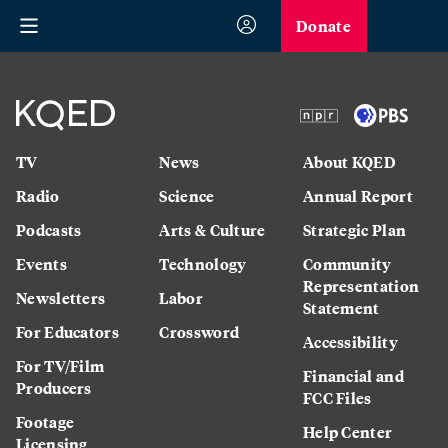
Donate
TV
News
About KQED
Radio
Science
Annual Report
Podcasts
Arts & Culture
Strategic Plan
Events
Technology
Community
Representation
Newsletters
Labor
Statement
For Educators
Crossword
Accessibility
For TV/Film
Financial and
Producers
FCC Files
Footage
Help Center
Licensing