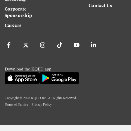
Contact Us
Corporate
Sponsorship
Careers
Download the KQED app:
Copyright ©
2026
KQED Inc. All Rights Reserved.
Terms of Service
Privacy Policy