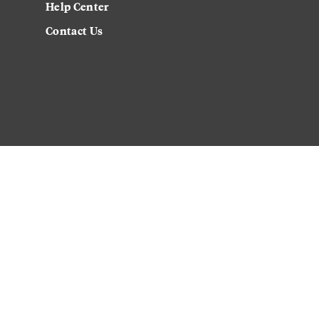
Help Center
Contact Us