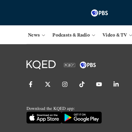
News
Podcasts & Radio
Video & TV
Download the KQED app: