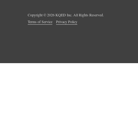
Copyright ©
2026
KQED Inc. All Rights Reserved.
Terms of Service
Privacy Policy