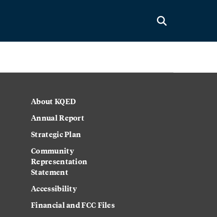
About KQED
Annual Report
Strategic Plan
Community
Representation
Statement
Accessibility
Financial and FCC Files