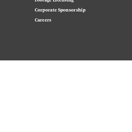
Corporate Sponsorship
Careers