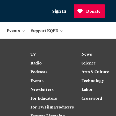
Sign In
Donate
Events
Support KQED
TV
News
Radio
Science
Podcasts
Arts & Culture
Events
Technology
Newsletters
Labor
For Educators
Crossword
For TV/Film Producers
Footage Licensing