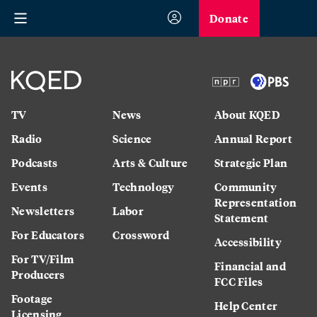
Donate
TV
News
About KQED
Radio
Science
Annual Report
Podcasts
Arts & Culture
Strategic Plan
Events
Technology
Community
Representation
Newsletters
Labor
Statement
For Educators
Crossword
Accessibility
For TV/Film
Financial and
Producers
FCC Files
Footage
Help Center
Licensing