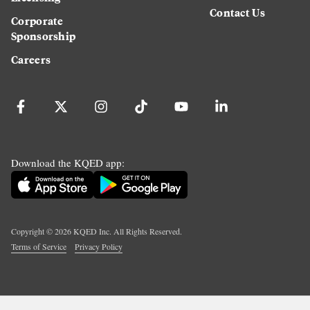
Contact Us
Corporate
Sponsorship
Careers
Download the KQED app:
Copyright ©
2026
KQED Inc. All Rights Reserved.
Terms of Service
Privacy Policy