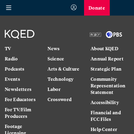
Donate
TV
News
About KQED
Radio
Science
Annual Report
Podcasts
Arts & Culture
Strategic Plan
Events
Technology
Community
Representation
Newsletters
Labor
Statement
For Educators
Crossword
Accessibility
For TV/Film
Financial and
Producers
FCC Files
Footage
Help Center
Licensing