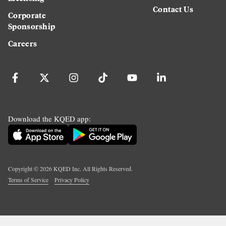
Contact Us
Corporate
Sponsorship
Careers
Download the KQED app:
Copyright ©
2026
KQED Inc. All Rights Reserved.
Terms of Service
Privacy Policy