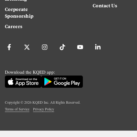
Contact Us
Corporate
Sponsorship
Careers
Download the KQED app:
Copyright ©
2026
KQED Inc. All Rights Reserved.
Terms of Service
Privacy Policy