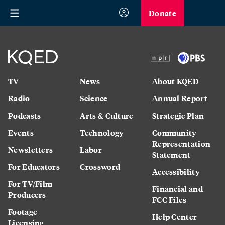
Donate
TV
News
About KQED
Radio
Science
Annual Report
Podcasts
Arts & Culture
Strategic Plan
Events
Technology
Community
Representation
Newsletters
Labor
Statement
For Educators
Crossword
Accessibility
For TV/Film
Financial and
Producers
FCC Files
Footage
Help Center
Licensing