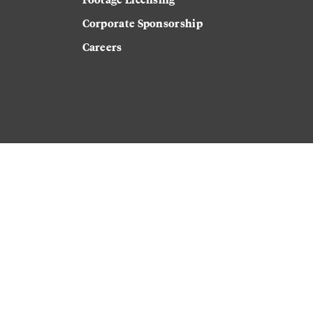
Corporate Sponsorship
Careers