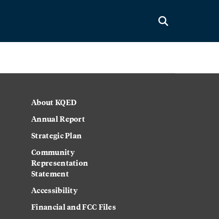
About KQED
Annual Report
Strategic Plan
Community
Representation
Statement
Accessibility
Financial and FCC Files