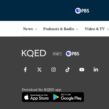
News
Podcasts & Radio
Video & TV
Download the KQED app: