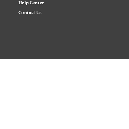
Help Center
Contact Us