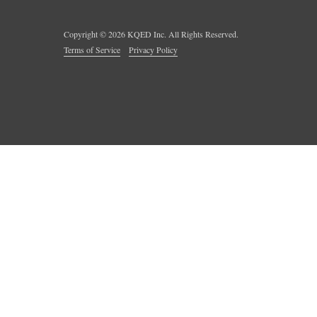
Copyright ©
2026
KQED Inc. All Rights Reserved.
Terms of Service
Privacy Policy