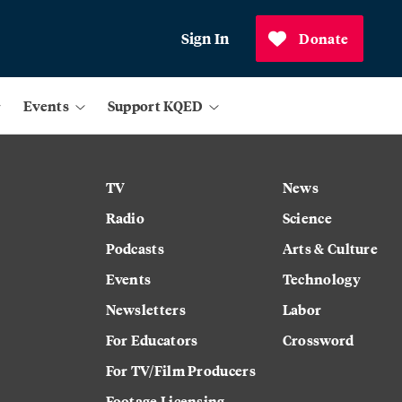
Sign In
Donate
Events
Support KQED
TV
News
Radio
Science
Podcasts
Arts & Culture
Events
Technology
Newsletters
Labor
For Educators
Crossword
For TV/Film Producers
Footage Licensing