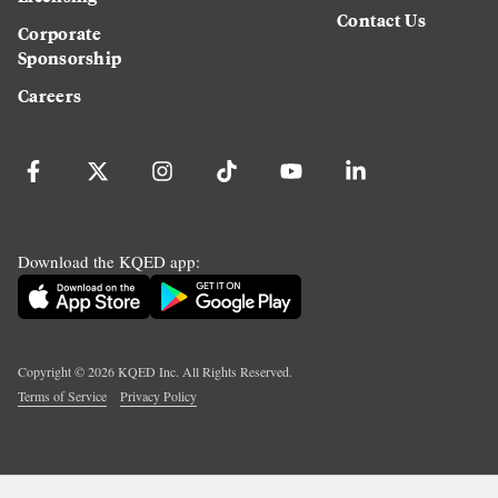
Contact Us
Corporate
Sponsorship
Careers
Download the KQED app:
Copyright ©
2026
KQED Inc. All Rights Reserved.
Terms of Service
Privacy Policy