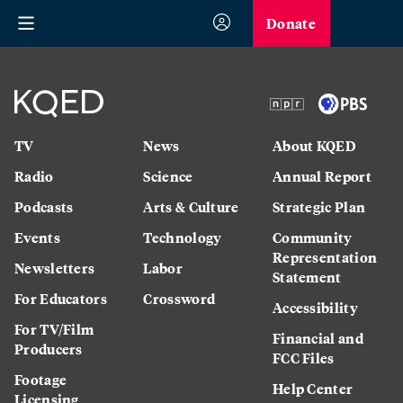
Donate
TV
News
About KQED
Radio
Science
Annual Report
Podcasts
Arts & Culture
Strategic Plan
Events
Technology
Community
Representation
Newsletters
Labor
Statement
For Educators
Crossword
Accessibility
For TV/Film
Financial and
Producers
FCC Files
Footage
Help Center
Licensing