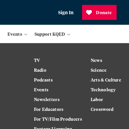
Sign In
Donate
Events
Support KQED
TV
News
Radio
Science
Podcasts
Arts & Culture
Events
Technology
Newsletters
Labor
For Educators
Crossword
For TV/Film Producers
Footage Licensing