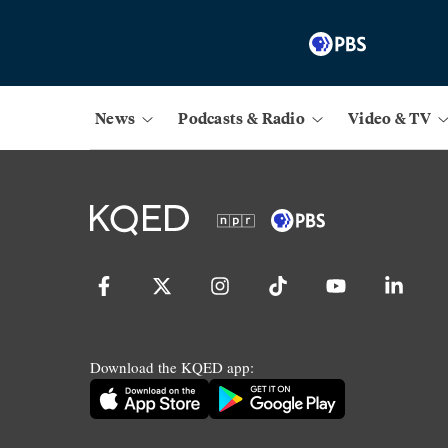
News
Podcasts & Radio
Video & TV
Download the KQED app: