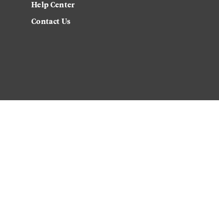
Help Center
Contact Us