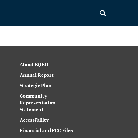
About KQED
Annual Report
Strategic Plan
Community
Representation
Statement
Accessibility
Financial and FCC Files