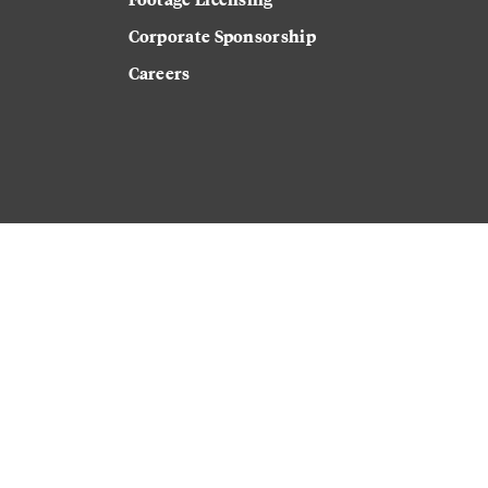
Corporate Sponsorship
Careers