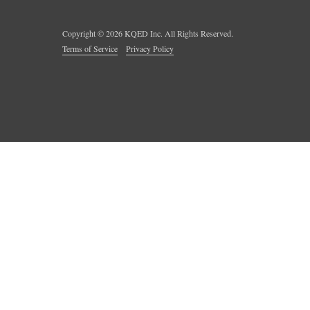
Copyright ©
2026
KQED Inc. All Rights Reserved.
Terms of Service
Privacy Policy