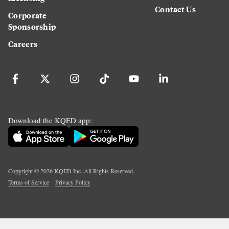
Contact Us
Corporate
Sponsorship
Careers
Download the KQED app:
Copyright ©
2026
KQED Inc. All Rights Reserved.
Terms of Service
Privacy Policy