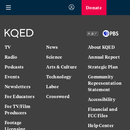
Donate
TV
News
About KQED
Radio
Science
Annual Report
Podcasts
Arts & Culture
Strategic Plan
Events
Technology
Community
Representation
Newsletters
Labor
Statement
For Educators
Crossword
Accessibility
For TV/Film
Financial and
Producers
FCC Files
Footage
Help Center
Licensing