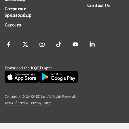
Contact Us
Corporate
Sponsorship
Careers
Download the KQED app:
Copyright ©
2026
KQED Inc. All Rights Reserved.
Terms of Service
Privacy Policy