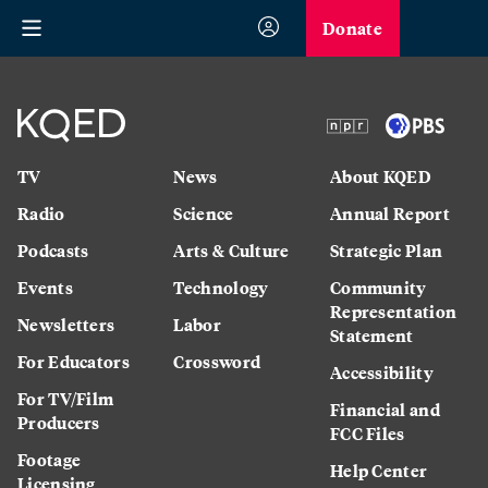
Donate
TV
News
About KQED
Radio
Science
Annual Report
Podcasts
Arts & Culture
Strategic Plan
Events
Technology
Community
Representation
Newsletters
Labor
Statement
For Educators
Crossword
Accessibility
For TV/Film
Financial and
Producers
FCC Files
Footage
Help Center
Licensing