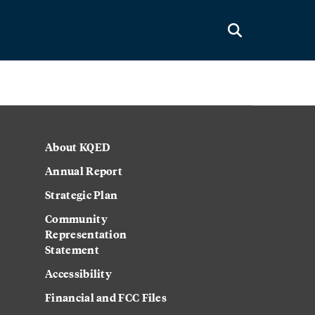
About KQED
Annual Report
Strategic Plan
Community
Representation
Statement
Accessibility
Financial and FCC Files