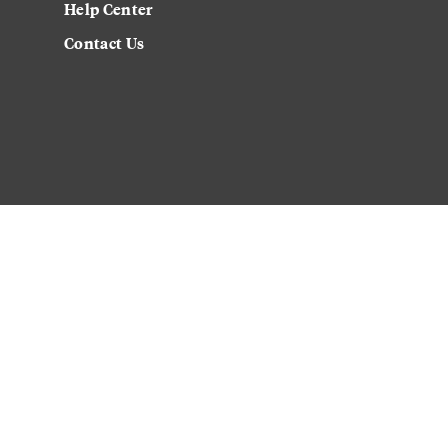
Help Center
Contact Us