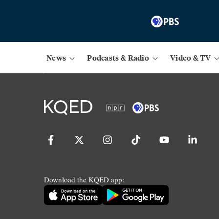
News
Podcasts & Radio
Video & TV
Download the KQED app: