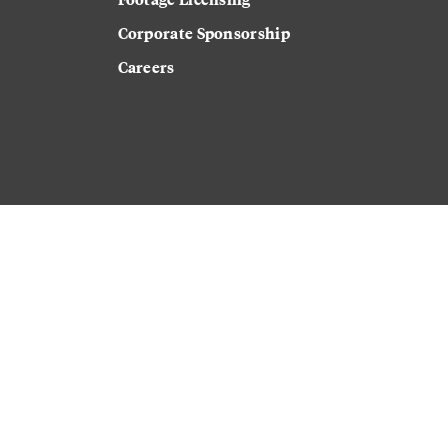
Corporate Sponsorship
Careers