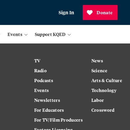
Sign In
Donate
Events
Support KQED
TV
News
Radio
Science
Podcasts
Arts & Culture
Events
Technology
Newsletters
Labor
For Educators
Crossword
For TV/Film Producers
Footage Licensing