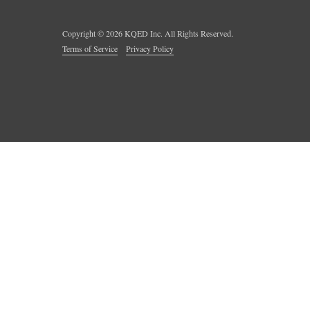
Copyright ©
2026
KQED Inc. All Rights Reserved.
Terms of Service
Privacy Policy