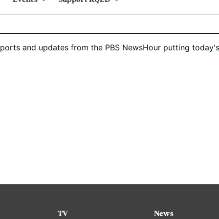
eports and updates from the PBS NewsHour putting today's
TV
News