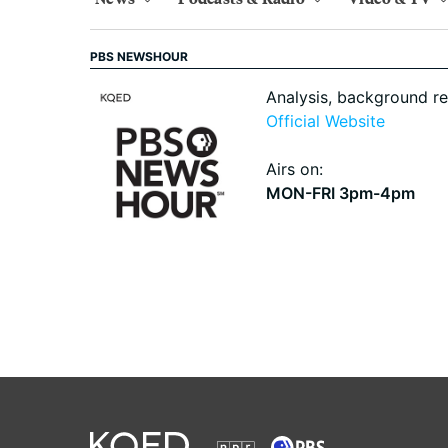
PBS NEWSHOUR
Analysis, background r
Official Website
Airs on:
MON-FRI 3pm-4pm