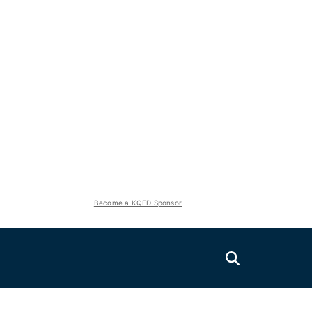
Become a KQED Sponsor