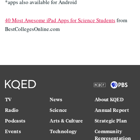
*apps also available for Android
40 Most Awesome iPad Apps for Science Students
from
BestCollegesOnline.com
TV
News
About KQED
Radio
Science
Annual Report
Podcasts
Arts & Culture
Strategic Plan
Events
Technology
Community
Representation