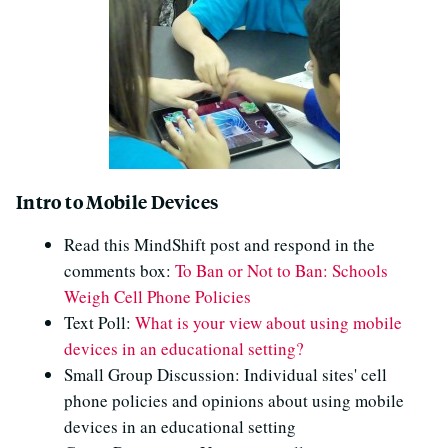
Intro to Mobile Devices
Read this MindShift post and respond in the
comments box:
To Ban or Not to Ban: Schools
Weigh Cell Phone Policies
Text Poll:
What is your view about using mobile
devices in an educational setting?
Small Group Discussion: Individual sites' cell
phone policies and opinions about using mobile
devices in an educational setting