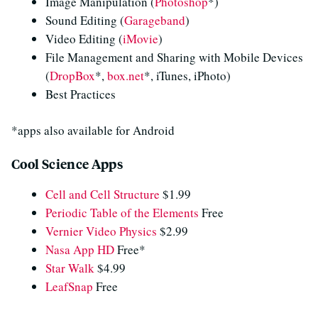
Image Manipulation (
Photoshop
*)
Sound Editing (
Garageband
)
Video Editing (
iMovie
)
File Management and Sharing with Mobile Devices
(
DropBox
*,
box.net
*, iTunes, iPhoto)
Best Practices
*apps also available for Android
Cool Science Apps
Cell and Cell Structure
$1.99
Periodic Table of the Elements
Free
Vernier Video Physics
$2.99
Nasa App HD
Free*
Star Walk
$4.99
LeafSnap
Free