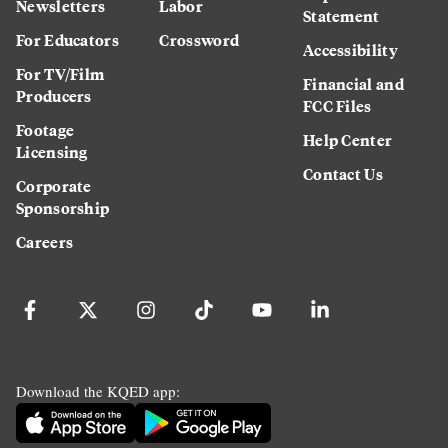
Newsletters
Labor
Statement
For Educators
Crossword
Accessibility
For TV/Film
Financial and
Producers
FCC Files
Footage
Help Center
Licensing
Contact Us
Corporate
Sponsorship
Careers
Download the KQED app: