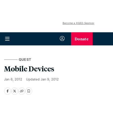
Become a KQED Sponsor
Donate
QUEST
Mobile Devices
Jan 6, 2012
Updated
Jan 9, 2012