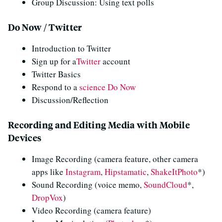
Group Discussion: Using text polls
Do Now / Twitter
Introduction to Twitter
Sign up for a
Twitter
account
Twitter Basics
Respond to a
science Do Now
Discussion/Reflection
Recording and Editing Media with Mobile
Devices
Image Recording (camera feature, other camera
apps like
Instagram
,
Hipstamatic
,
ShakeItPhoto
*)
Sound Recording (voice memo,
SoundCloud
*,
DropVox
)
Video Recording (camera feature)