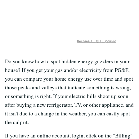
Become a KQED Sponsor
Do you know how to spot hidden energy guzzlers in your
house? If you get your gas and/or electricity from PG&E,
you can compare your home energy use over time and spot
those peaks and valleys that indicate something is wrong,
or something is right. If your electric bills shoot up soon
after buying a new refrigerator, TV, or other appliance, and
it isn't due to a change in the weather, you can easily spot
the culprit.
If you have an online account, login, click on the "Billing"