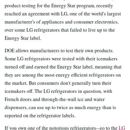
product testing for the Energy Star program, recently
reached an agreement with LG, one of the world's largest
manufacturer's of appliances and consumer electronics,
over some LG refrigerators that failed to live up to the
Energy Star label.
DOE allows manufacturers to test their own products.
Some LG refrigerators were tested with their icemakers
turned off and earned the Energy Star label, meaning that
they are among the most energy efficient refrigerators on
the market. But consumers don't generally turn their
icemakers off. The LG refrigerators in question, with
French doors and through-the-wall ice and water
dispensers, can use up to twice as much energy than is
reported on the refrigerator labels.
If you own one of the notorious refrigerators--go to the
LG