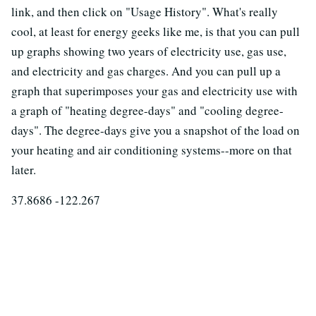
link, and then click on "Usage History". What's really
cool, at least for energy geeks like me, is that you can pull
up graphs showing two years of electricity use, gas use,
and electricity and gas charges. And you can pull up a
graph that superimposes your gas and electricity use with
a graph of "heating degree-days" and "cooling degree-
days". The degree-days give you a snapshot of the load on
your heating and air conditioning systems--more on that
later.
37.8686 -122.267