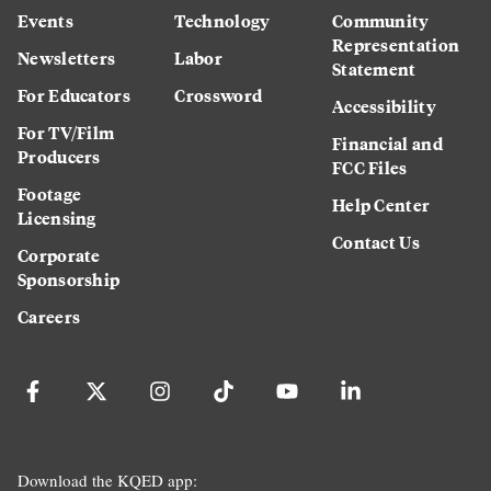
Events
Technology
Community
Representation
Newsletters
Labor
Statement
For Educators
Crossword
Accessibility
For TV/Film
Financial and
Producers
FCC Files
Footage
Help Center
Licensing
Contact Us
Corporate
Sponsorship
Careers
Download the KQED app: