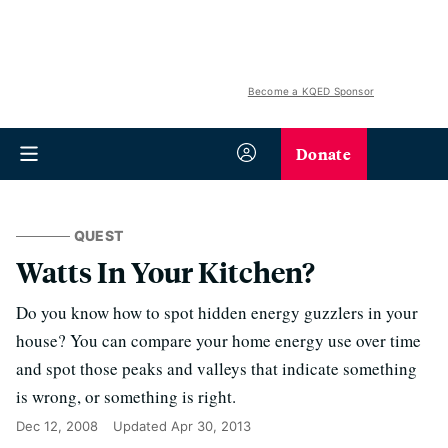
Become a KQED Sponsor
Donate
QUEST
Watts In Your Kitchen?
Do you know how to spot hidden energy guzzlers in your
house? You can compare your home energy use over time
and spot those peaks and valleys that indicate something
is wrong, or something is right.
Dec 12, 2008
Updated
Apr 30, 2013