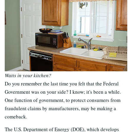
Watts in your kitchen?
Do you remember the last time you felt that the Federal
Government was on your side? I know; it's been a while.
One function of government, to protect consumers from
fraudulent claims by manufacturers, may be making a
comeback.
The U.S. Department of Energy (DOE), which develops