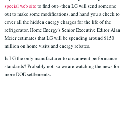
special web site
to find out--then LG will send someone
out to make some modifications, and hand you a check to
cover all the hidden energy charges for the life of the
refrigerator. Home Energy's Senior Executive Editor Alan
Meier estimates that LG will be spending around $150
million on home visits and energy rebates.
Is LG the only manufacturer to circumvent performance
standards? Probably not, so we are watching the news for
more DOE settlements.