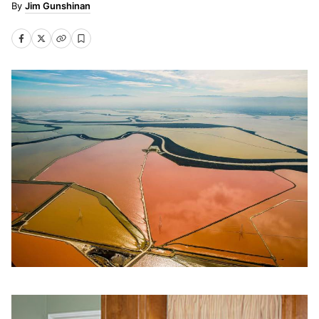
Jim Gunshinan