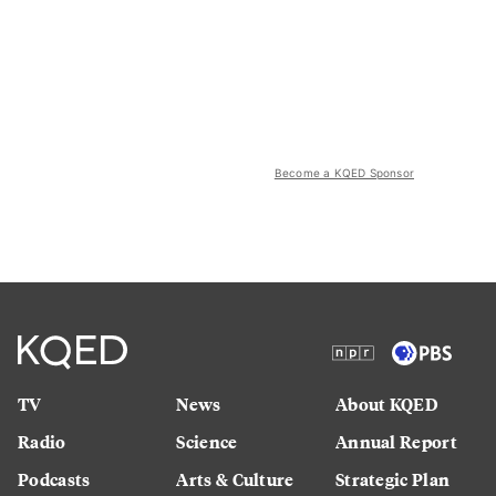
Become a KQED Sponsor
TV
News
About KQED
Radio
Science
Annual Report
Podcasts
Arts & Culture
Strategic Plan