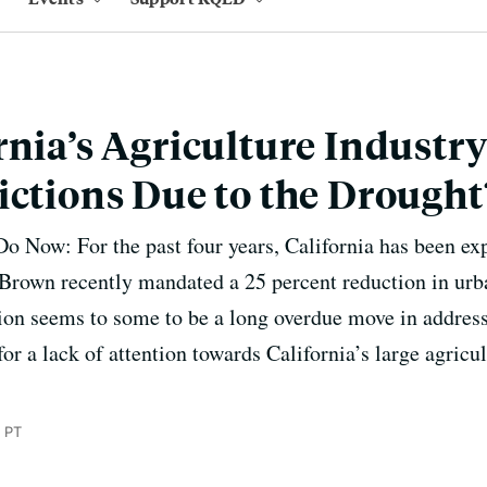
rnia’s Agriculture Industr
ictions Due to the Drought
Now: For the past four years, California has been exp
Brown recently mandated a 25 percent reduction in urb
ation seems to some to be a long overdue move in addres
t for a lack of attention towards California’s large agric
 PT