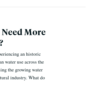
y Need More
?
eriencing an historic
an water use across the
sing the growing water
ultural industry. What do