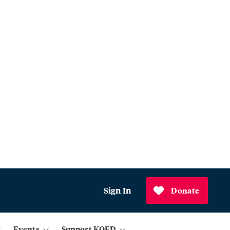
Sign In
Donate
Events
Support KQED