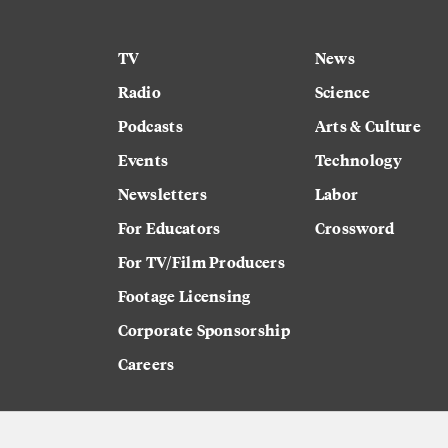
TV
News
Radio
Science
Podcasts
Arts & Culture
Events
Technology
Newsletters
Labor
For Educators
Crossword
For TV/Film Producers
Footage Licensing
Corporate Sponsorship
Careers