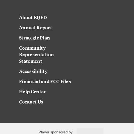
About KQED
Annual Report
Strategic Plan
Community
Representation
Statement
Accessibility
Financial and FCC Files
Help Center
Contact Us
Player sponsored by