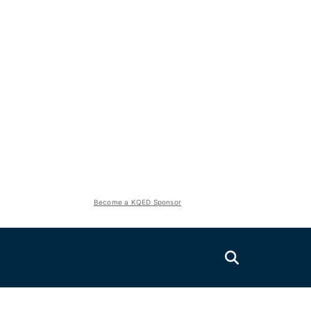
Become a KQED Sponsor