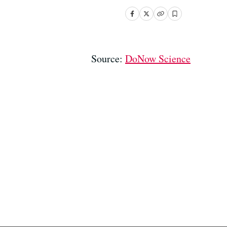
Source:
DoNow Science