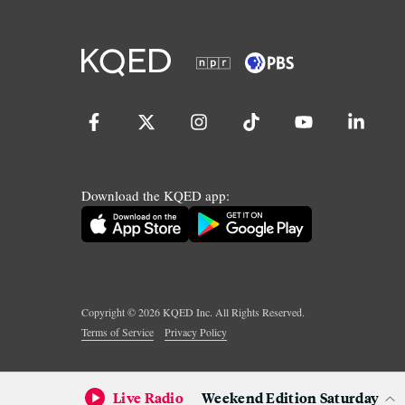
Download the KQED app:
Copyright ©
2026
KQED Inc. All Rights Reserved.
Terms of Service
Privacy Policy
Live Radio
Weekend Edition Saturday