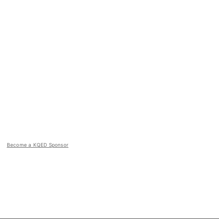
Become a KQED Sponsor