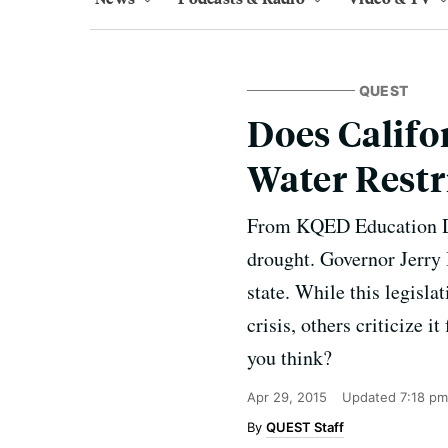
QUEST
Does Califo
Water Restr
From KQED Education Do 
drought. Governor Jerry 
state. While this legisl
crisis, others criticize i
you think?
Apr 29, 2015
Updated
7:18 pm
QUEST Staff