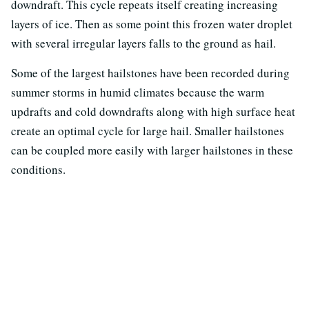
downdraft. This cycle repeats itself creating increasing
layers of ice. Then as some point this frozen water droplet
with several irregular layers falls to the ground as hail.
Some of the largest hailstones have been recorded during
summer storms in humid climates because the warm
updrafts and cold downdrafts along with high surface heat
create an optimal cycle for large hail. Smaller hailstones
can be coupled more easily with larger hailstones in these
conditions.