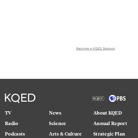
Become a KQED Sponsor
TV
News
About KQED
Radio
Science
Annual Report
Podcasts
Arts & Culture
Strategic Plan