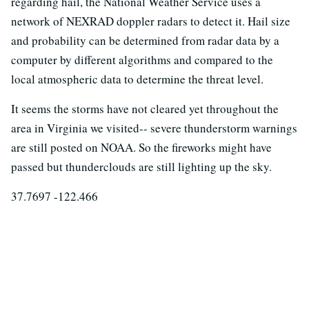
regarding hail, the National Weather Service uses a
network of NEXRAD doppler radars to detect it. Hail size
and probability can be determined from radar data by a
computer by different algorithms and compared to the
local atmospheric data to determine the threat level.
It seems the storms have not cleared yet throughout the
area in Virginia we visited-- severe thunderstorm warnings
are still posted on NOAA. So the fireworks might have
passed but thunderclouds are still lighting up the sky.
37.7697 -122.466