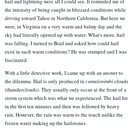
hail and lightning were all I could see. It reminded me of
the intensity of being caught in blizzard conditions while
driving toward Tahoe in Northern California. But here we
were, in Virginia on a very warm and balmy day and the
sky had literally opened up with water. What's more, hail
was falling. I turned to Brad and asked how could hail
exist in such warm conditions? He was stumped and I was
fascinated.
With a little detective work, I came up with an answer to
the dilemma. Hail is only produced in
cumulonimbi
clouds
(thunderclouds). They usually only occur at the front of a
storm system which was what we experienced. The hail hit
in the first ten minutes and then was followed by heavy
rain. However, the rain was warm to the touch unlike the
frozen water making up the hailstones.