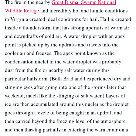
The fire in the nearby
Great Dismal Swamp National
Wildlife Refuge
and incredibly hot and humid conditions
in Virginia created ideal conditions for hail. Hail is created
inside a thunderstorm that has strong updrafts of warm air
and downdrafts of cold air. A water droplet with an apex
point is picked up by the updrafts and travels into the
cooler air and freezes. The apex point known as the
condensation nuclei in the water droplet was probably
dust from the fire or nearby salt water during this
particular hailstorm. (Both Brad and I experienced dry and
stinging eyes after going into one of the storms later that
weekend, much like the stinging of salt water.) Layers of
ice are then accumulated around this nuclei as the droplet
goes through a cycle of being caught in an updraft and
then carried beyond the freezing level of the atmosphere
and then thawing partially in entering the warmer air on a