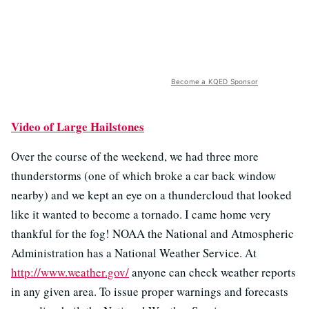
Become a KQED Sponsor
Video of Large Hailstones
Over the course of the weekend, we had three more
thunderstorms (one of which broke a car back window
nearby) and we kept an eye on a thundercloud that looked
like it wanted to become a tornado. I came home very
thankful for the fog! NOAA the National and Atmospheric
Administration has a National Weather Service. At
http://www.weather.gov/
anyone can check weather reports
in any given area. To issue proper warnings and forecasts