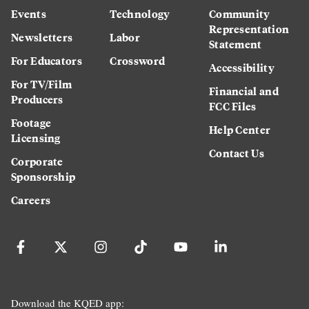
Events
Technology
Community
Representation
Newsletters
Labor
Statement
For Educators
Crossword
Accessibility
For TV/Film
Financial and
Producers
FCC Files
Footage
Help Center
Licensing
Contact Us
Corporate
Sponsorship
Careers
Download the KQED app: