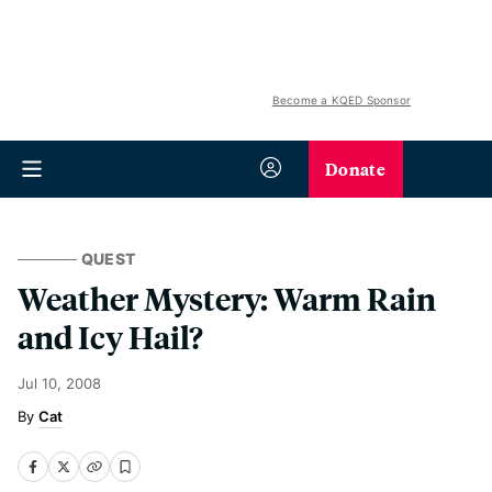
Become a KQED Sponsor
Donate
QUEST
Weather Mystery: Warm Rain
and Icy Hail?
Jul 10, 2008
Cat