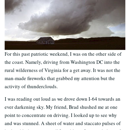
For this past patriotic weekend, I was on the other side of
the coast. Namely, driving from Washington DC into the
rural wilderness of Virginia for a get away. It was not the
man-made fireworks that grabbed my attention but the
activity of thunderclouds.
I was reading out loud as we drove down I-64 towards an
ever darkening sky. My friend, Brad shushed me at one
point to concentrate on driving. I looked up to see why
and was stunned. A sheet of water and staccato pulses of