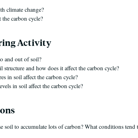
ith climate change?
 the carbon cycle?
ing Activity
o and out of soil?
l structure and how does it affect the carbon cycle?
 in soil affect the carbon cycle?
els in soil affect the carbon cycle?
ions
e soil to accumulate lots of carbon? What conditions tend t