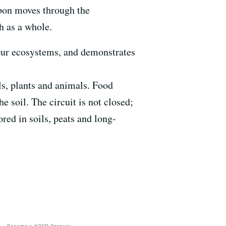
rbon moves through the
h as a whole.
o our ecosystems, and demonstrates
ils, plants and animals. Food
e soil. The circuit is not closed;
red in soils, peats and long-