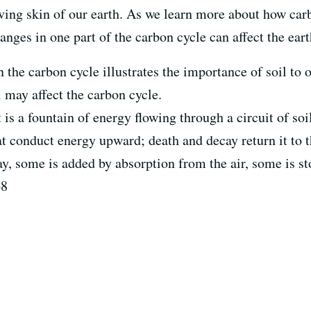
 living skin of our earth. As we learn more about how ca
ges in one part of the carbon cycle can affect the eart
 in the carbon cycle illustrates the importance of soil t
 may affect the carbon cycle.
t is a fountain of energy flowing through a circuit of so
at conduct energy upward; death and decay return it to th
y, some is added by absorption from the air, some is sto
48