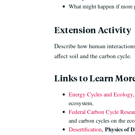
What might happen if more p
Extension Activity
Describe how human interactions 
affect soil and the carbon cycle.
Links to Learn Mor
Energy Cycles and Ecology
ecosystem.
Federal Carbon Cycle Resea
and carbon cycles on the ec
Physics of D
Desertification
,