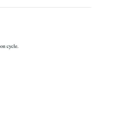
bon cycle.