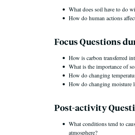
What does soil have to do w
How do human actions affect
Focus Questions dur
How is carbon transferred int
What is the importance of soi
How do changing temperatures
How do changing moisture lev
Post-activity Quest
What conditions tend to caus
atmosphere?