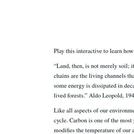
Play this interactive to learn ho
“Land, then, is not merely soil; i
chains are the living channels th
some energy is dissipated in deca
lived forests.” Aldo Leopold, 19
Like all aspects of our environme
cycle. Carbon is one of the most
modifies the temperature of our a