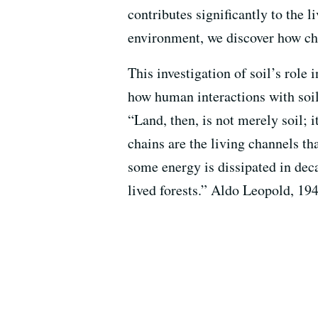
contributes significantly to the
environment, we discover how chan
This investigation of soil’s role
how human interactions with soil
“Land, then, is not merely soil; i
chains are the living channels th
some energy is dissipated in deca
lived forests.” Aldo Leopold, 19