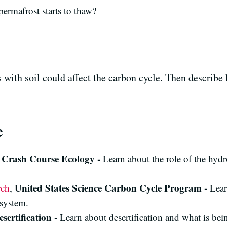
ermafrost starts to thaw?
with soil could affect the carbon cycle. Then describe 
e
Crash Course Ecology -
,
Learn about the role of the hyd
United States Science Carbon Cycle Program -
rch
,
Lear
osystem.
esertification -
Learn about desertification and what is bein