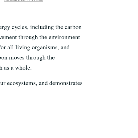
Become a KQED Sponsor
ergy cycles, including the carbon
movement through the environment
or all living organisms, and
rbon moves through the
h as a whole.
o our ecosystems, and demonstrates