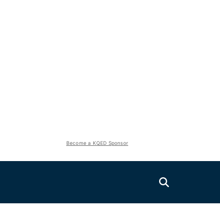
Become a KQED Sponsor