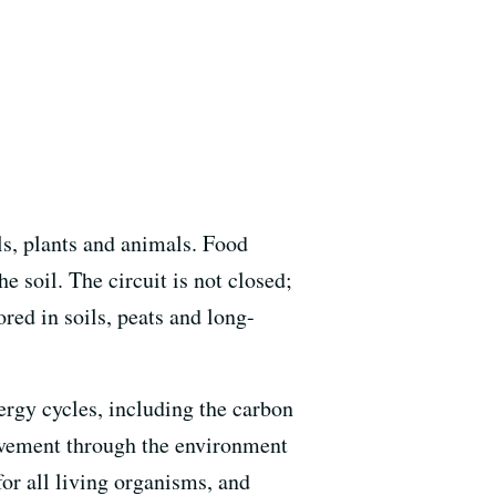
ils, plants and animals. Food
e soil. The circuit is not closed;
red in soils, peats and long-
ergy cycles, including the carbon
movement through the environment
or all living organisms, and