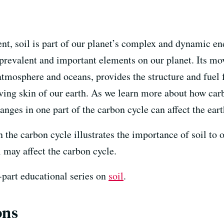
nt, soil is part of our planet’s complex and dynamic en
 prevalent and important elements on our planet. Its 
tmosphere and oceans, provides the structure and fuel f
 living skin of our earth. As we learn more about how ca
ges in one part of the carbon cycle can affect the eart
 in the carbon cycle illustrates the importance of soil t
 may affect the carbon cycle.
e-part educational series on
soil
.
ons