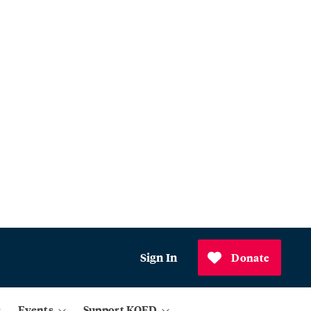
Sign In
Donate
Events
Support KQED