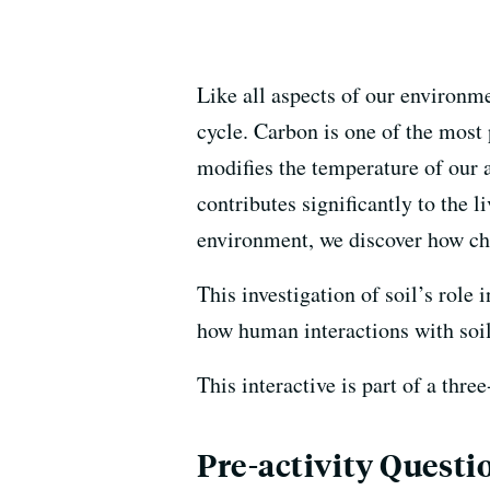
Like all aspects of our environme
cycle. Carbon is one of the most
modifies the temperature of our a
contributes significantly to the
environment, we discover how chan
This investigation of soil’s role
how human interactions with soil
This interactive is part of a thre
Pre-activity Questi