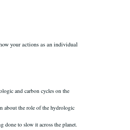
how your actions as an individual
rologic and carbon cycles on the
n about the role of the hydrologic
g done to slow it across the planet.