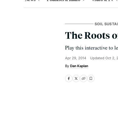
SOIL SUSTA
The Roots o
Play this interactive to 
Apr 29, 2014
Updated
Oct 2, 
Dan Kaplan