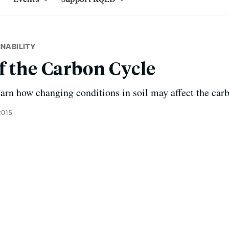
INABILITY
f the Carbon Cycle
learn how changing conditions in soil may affect the car
2015