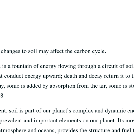
w changes to soil may affect the carbon cycle.
t is a fountain of energy flowing through a circuit of so
at conduct energy upward; death and decay return it to th
y, some is added by absorption from the air, some is sto
48
nt, soil is part of our planet’s complex and dynamic en
 prevalent and important elements on our planet. Its 
tmosphere and oceans, provides the structure and fuel f