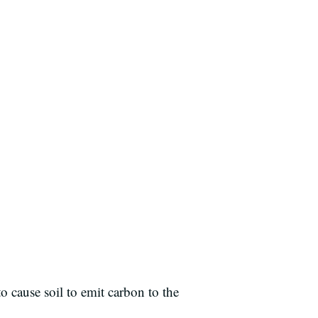
o cause soil to emit carbon to the