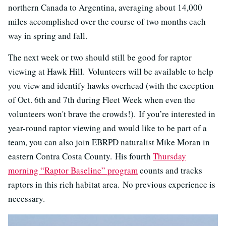
northern Canada to Argentina, averaging about 14,000
miles accomplished over the course of two months each
way in spring and fall.
The next week or two should still be good for raptor
viewing at Hawk Hill. Volunteers will be available to help
you view and identify hawks overhead (with the exception
of Oct. 6th and 7th during Fleet Week when even the
volunteers won't brave the crowds!). If you’re interested in
year-round raptor viewing and would like to be part of a
team, you can also join EBRPD naturalist Mike Moran in
eastern Contra Costa County. His fourth
Thursday
morning “Raptor Baseline” program
counts and tracks
raptors in this rich habitat area. No previous experience is
necessary.