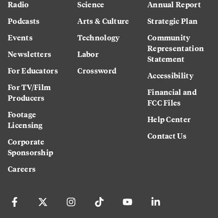
Radio
Science
Annual Report
Podcasts
Arts & Culture
Strategic Plan
Events
Technology
Community
Representation
Newsletters
Labor
Statement
For Educators
Crossword
Accessibility
For TV/Film
Financial and
Producers
FCC Files
Footage
Help Center
Licensing
Contact Us
Corporate
Sponsorship
Careers