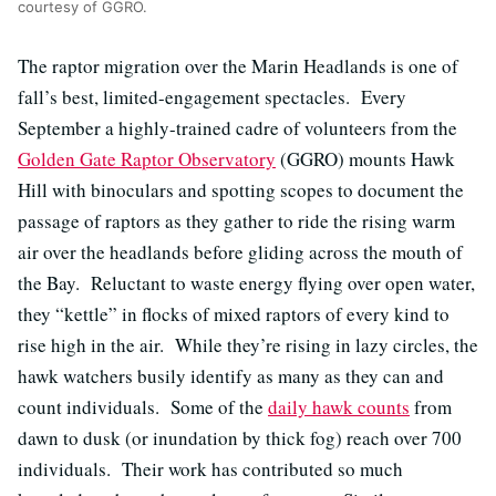
courtesy of GGRO.
The raptor migration over the Marin Headlands is one of
fall’s best, limited-engagement spectacles. Every
September a highly-trained cadre of volunteers from the
Golden Gate Raptor Observatory
(GGRO) mounts Hawk
Hill with binoculars and spotting scopes to document the
passage of raptors as they gather to ride the rising warm
air over the headlands before gliding across the mouth of
the Bay. Reluctant to waste energy flying over open water,
they “kettle” in flocks of mixed raptors of every kind to
rise high in the air. While they’re rising in lazy circles, the
hawk watchers busily identify as many as they can and
count individuals. Some of the
daily hawk counts
from
dawn to dusk (or inundation by thick fog) reach over 700
individuals. Their work has contributed so much