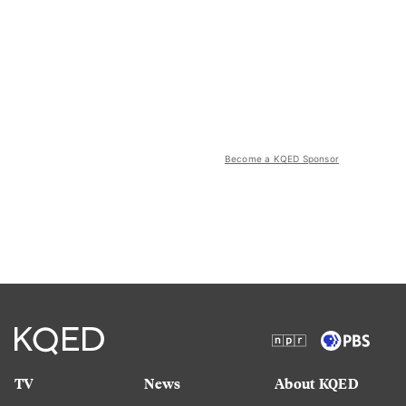
Become a KQED Sponsor
TV
News
About KQED