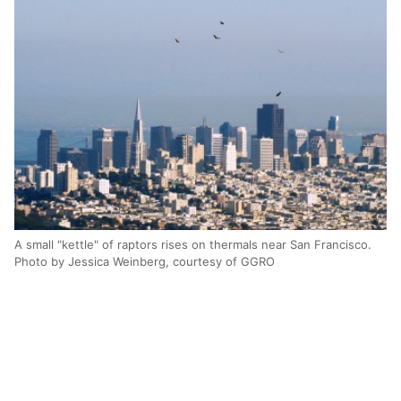
A small "kettle" of raptors rises on thermals near San Francisco.
Photo by Jessica Weinberg, courtesy of GGRO