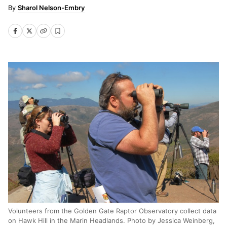
Sharol Nelson-Embry
Volunteers from the Golden Gate Raptor Observatory collect data
on Hawk Hill in the Marin Headlands. Photo by Jessica Weinberg,