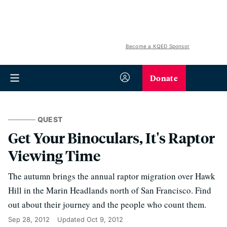
Become a KQED Sponsor
Donate
QUEST
Get Your Binoculars, It's Raptor
Viewing Time
The autumn brings the annual raptor migration over Hawk
Hill in the Marin Headlands north of San Francisco. Find
out about their journey and the people who count them.
Sep 28, 2012
Updated
Oct 9, 2012