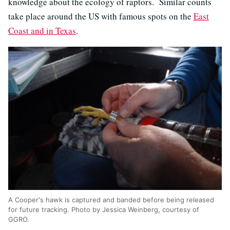
knowledge about the ecology of raptors. Similar counts
take place around the US with famous spots on the
East
Coast and in Texas
.
A Cooper's hawk is captured and banded before being released
for future tracking. Photo by Jessica Weinberg, courtesy of
GGRO.