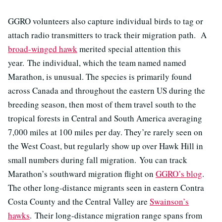
GGRO volunteers also capture individual birds to tag or
attach radio transmitters to track their migration path. A
broad-winged hawk
merited special attention this
year. The individual, which the team named named
Marathon, is unusual. The species is primarily found
across Canada and throughout the eastern US during the
breeding season, then most of them travel south to the
tropical forests in Central and South America averaging
7,000 miles at 100 miles per day. They’re rarely seen on
the West Coast, but regularly show up over Hawk Hill in
small numbers during fall migration. You can track
Marathon’s southward migration flight on
GGRO’s blog
.
The other long-distance migrants seen in eastern Contra
Costa County and the Central Valley are
Swainson’s
hawks
. Their long-distance migration range spans from