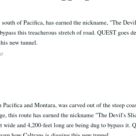
south of Pacifica, has earned the nickname, "The Devi
 bypass this treacherous stretch of road. QUEST goes d
this new tunnel.
17
Pacifica and Montara, was carved out of the steep coast
age, this route has earned the nickname "The Devil's Sl
t wide and 4,200-feet long are being dug to bypass it.
earn how Caltrans is digging this new tunnel.