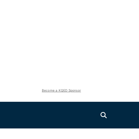
Become a KQED Sponsor