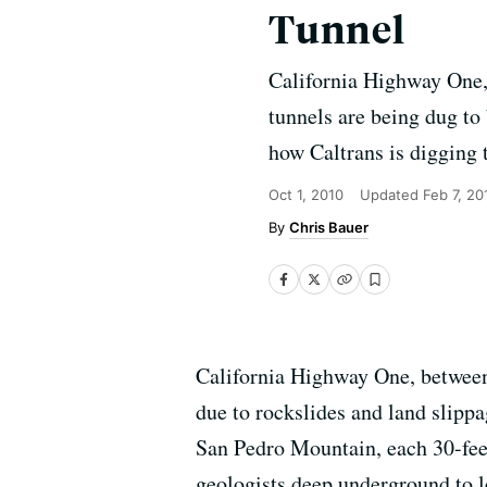
Tunnel
California Highway One, 
tunnels are being dug to
how Caltrans is digging 
Oct 1, 2010
Updated
Feb 7, 20
Chris Bauer
California Highway One, between 
due to rockslides and land slipp
San Pedro Mountain, each 30-fee
geologists deep underground to l