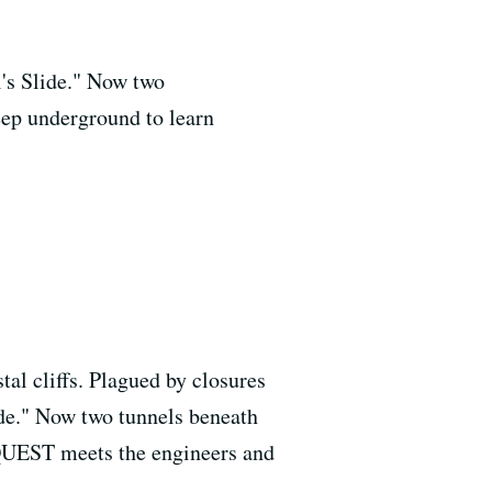
l's Slide." Now two
eep underground to learn
al cliffs. Plagued by closures
ide." Now two tunnels beneath
 QUEST meets the engineers and