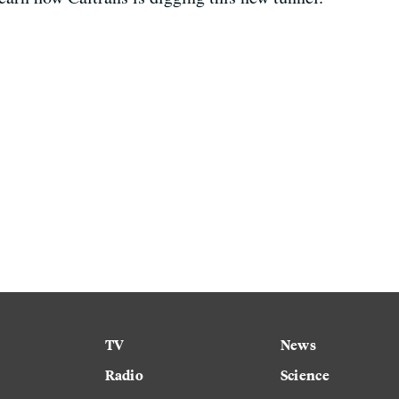
TV
News
Radio
Science