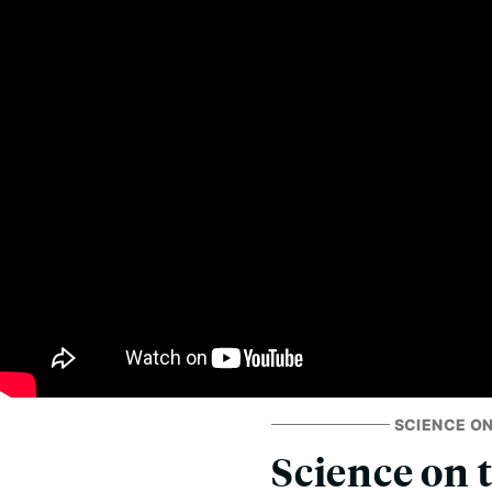
SCIENCE ON
Science on 