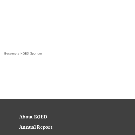
Become a KQED Sponsor
About KQED
Annual Report