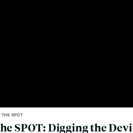
 THE SPOT
the SPOT: Digging the Devil