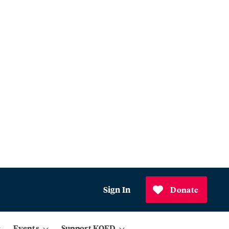
Sign In
Donate
Events
Support KQED