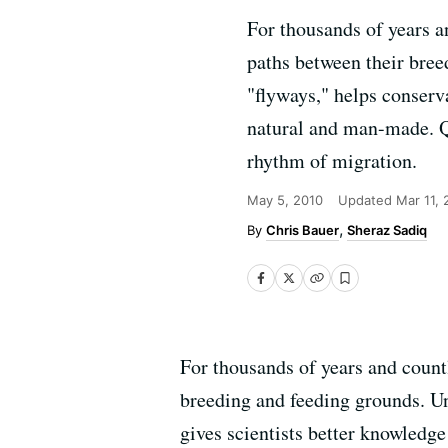
For thousands of years a
paths between their bree
"flyways," helps conserva
natural and man-made. QU
rhythm of migration.
May 5, 2010
Updated
Mar 11, 
Chris Bauer
Sheraz Sadiq
For thousands of years and count
breeding and feeding grounds. Und
gives scientists better knowledg