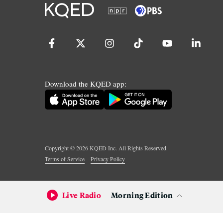
Download the KQED app:
Copyright ©
2026
KQED Inc. All Rights Reserved.
Terms of Service
Privacy Policy
Live Radio
Morning Edition