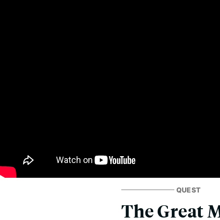
QUEST
The Great 