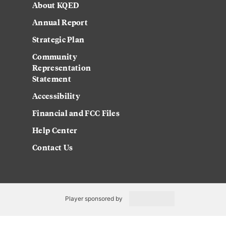
About KQED
Annual Report
Strategic Plan
Community
Representation
Statement
Accessibility
Financial and FCC Files
Help Center
Contact Us
Player sponsored by