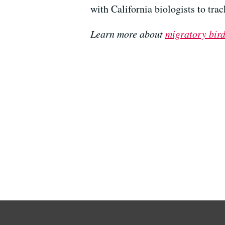
with California biologists to tra
Learn more about
migratory bird