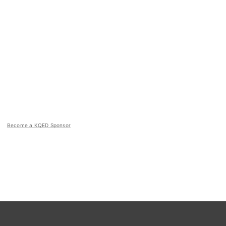
Become a KQED Sponsor