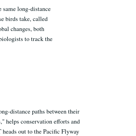
he same long-distance
e birds take, called
lobal changes, both
ologists to track the
ong-distance paths between their
," helps conservation efforts and
 heads out to the Pacific Flyway