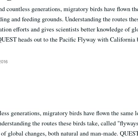
nd countless generations, migratory birds have flown t
ding and feeding grounds. Understanding the routes thes
tion efforts and gives scientists better knowledge of g
EST heads out to the Pacific Flyway with California bi
2016
less generations, migratory birds have flown the same l
erstanding the routes these birds take, called "flyways
e of global changes, both natural and man-made. QUEST