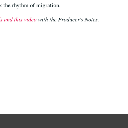
ck the rhythm of migration.
s and this video
with the Producer's Notes.