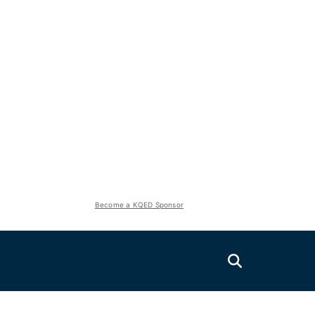
Become a KQED Sponsor