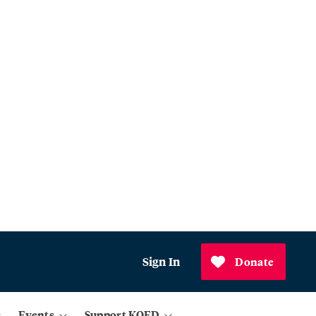
Sign In
Donate
Events
Support KQED