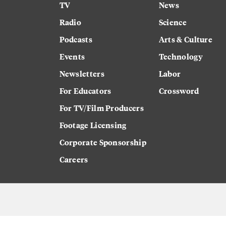
TV
News
Radio
Science
Podcasts
Arts & Culture
Events
Technology
Newsletters
Labor
For Educators
Crossword
For TV/Film Producers
Footage Licensing
Corporate Sponsorship
Careers