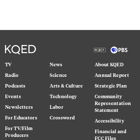
TV
News
About KQED
Radio
Science
Annual Report
Podcasts
Arts & Culture
Strategic Plan
Events
Technology
Community
Representation
Newsletters
Labor
Statement
For Educators
Crossword
Accessibility
For TV/Film
Financial and
Producers
FCC Files