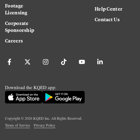
Footage
Help Center
Licensing
Contact Us
Corporate
Sponsorship
Careers
Download the KQED app:
Copyright ©
2026
KQED Inc. All Rights Reserved.
Terms of Service
Privacy Policy