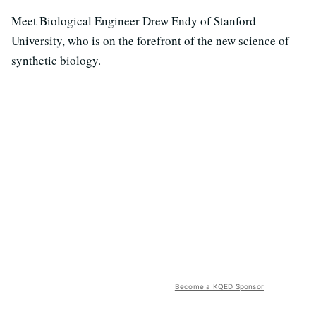
Meet Biological Engineer Drew Endy of Stanford
University, who is on the forefront of the new science of
synthetic biology.
Become a KQED Sponsor