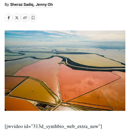
Sheraz Sadiq
Jenny Oh
[jwvideo id="313d_synthbio_web_extra_new"]