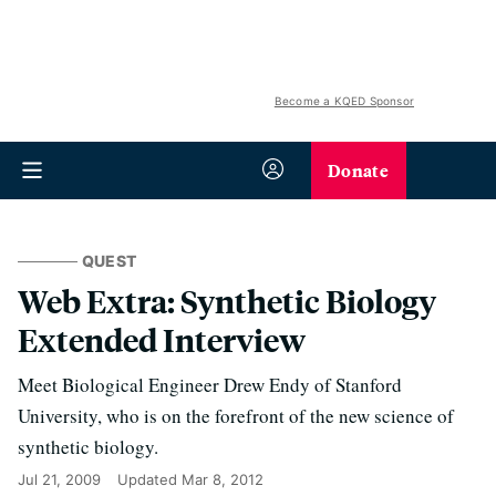
Become a KQED Sponsor
Donate
QUEST
Web Extra: Synthetic Biology
Extended Interview
Meet Biological Engineer Drew Endy of Stanford
University, who is on the forefront of the new science of
synthetic biology.
Jul 21, 2009
Updated
Mar 8, 2012