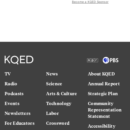
Become a KQED Sponsor
TV
News
About KQED
Radio
Science
Annual Report
Podcasts
Arts & Culture
Strategic Plan
Events
Technology
Community
Representation
Newsletters
Labor
Statement
For Educators
Crossword
Accessibility