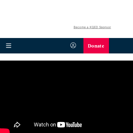
Become a KQED Sponsor
Donate