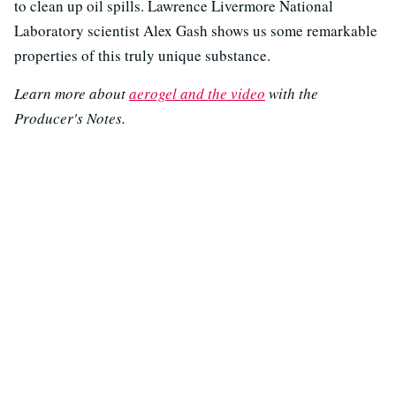
to clean up oil spills. Lawrence Livermore National
Laboratory scientist Alex Gash shows us some remarkable
properties of this truly unique substance.
Learn more about
aerogel and the video
with the
Producer's Notes.