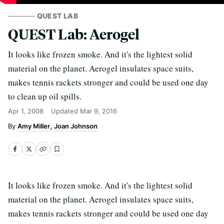
QUEST LAB
QUEST Lab: Aerogel
It looks like frozen smoke. And it's the lightest solid
material on the planet. Aerogel insulates space suits,
makes tennis rackets stronger and could be used one day
to clean up oil spills.
Apr 1, 2008
Updated
Mar 9, 2016
Amy Miller
Joan Johnson
It looks like frozen smoke. And it's the lightest solid
material on the planet. Aerogel insulates space suits,
makes tennis rackets stronger and could be used one day