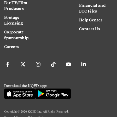
For TV/Film
Financial and
Producers
FCC Files
Footage
Help Center
Licensing
Contact Us
Corporate
Sponsorship
Careers
Download the KQED app:
Copyright ©
2026
KQED Inc. All Rights Reserved.