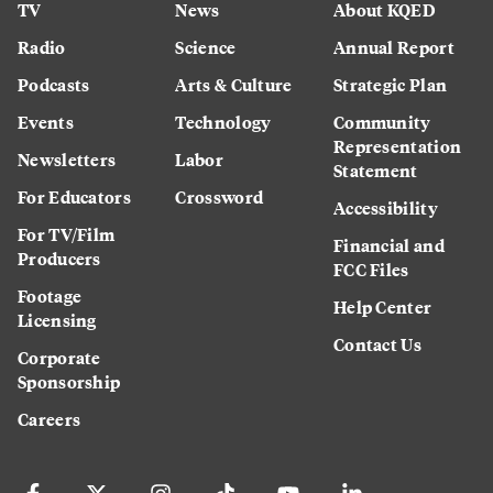
TV
News
About KQED
Radio
Science
Annual Report
Podcasts
Arts & Culture
Strategic Plan
Events
Technology
Community
Representation
Newsletters
Labor
Statement
For Educators
Crossword
Accessibility
For TV/Film
Financial and
Producers
FCC Files
Footage
Help Center
Licensing
Contact Us
Corporate
Sponsorship
Careers