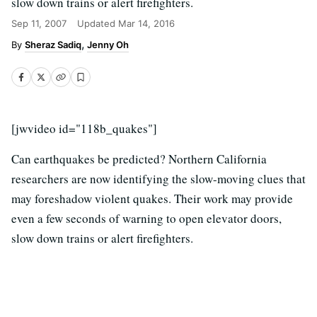
slow down trains or alert firefighters.
Sep 11, 2007
Updated
Mar 14, 2016
Sheraz Sadiq
Jenny Oh
[jwvideo id="118b_quakes"]
Can earthquakes be predicted? Northern California
researchers are now identifying the slow-moving clues that
may foreshadow violent quakes. Their work may provide
even a few seconds of warning to open elevator doors,
slow down trains or alert firefighters.