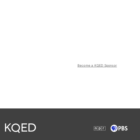
Become a KQED Sponsor