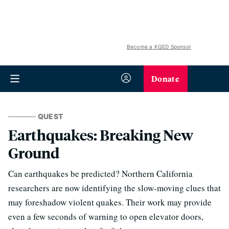
Become a KQED Sponsor
Donate
QUEST
Earthquakes: Breaking New
Ground
Can earthquakes be predicted? Northern California
researchers are now identifying the slow-moving clues that
may foreshadow violent quakes. Their work may provide
even a few seconds of warning to open elevator doors,