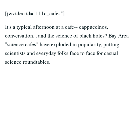
[jwvideo id="111c_cafes"]
It's a typical afternoon at a cafe-- cappuccinos,
conversation... and the science of black holes? Bay Area
"science cafes" have exploded in popularity, putting
scientists and everyday folks face to face for casual
science roundtables.