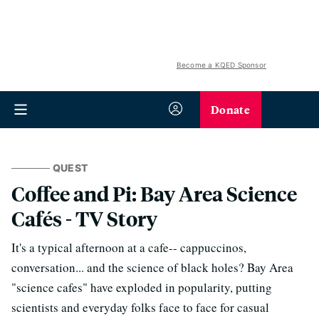
Become a KQED Sponsor
Donate
QUEST
Coffee and Pi: Bay Area Science
Cafés - TV Story
It's a typical afternoon at a cafe-- cappuccinos,
conversation... and the science of black holes? Bay Area
"science cafes" have exploded in popularity, putting
scientists and everyday folks face to face for casual