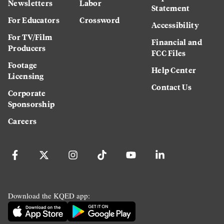
Newsletters
Labor
Statement
For Educators
Crossword
Accessibility
For TV/Film
Financial and
Producers
FCC Files
Footage
Help Center
Licensing
Contact Us
Corporate
Sponsorship
Careers
Download the KQED app: