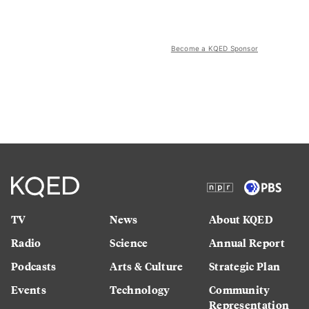
Become a KQED Sponsor
TV
News
About KQED
Radio
Science
Annual Report
Podcasts
Arts & Culture
Strategic Plan
Events
Technology
Community
Representation