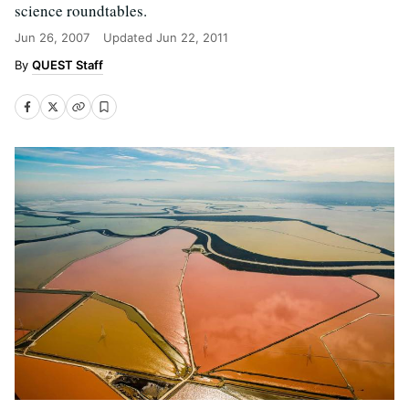
science roundtables.
Jun 26, 2007
Updated
Jun 22, 2011
QUEST Staff