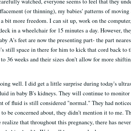
carefully watched, everyone seems to feel that they und
effacement (or thinning), my babies' patterns of moving 
 a bit more freedom. I can sit up, work on the computer
eck in a wheelchair for 15 minutes a day. However, the
by A's feet are now the presenting part- the part neares
e's still space in there for him to kick that cord back to 
 to 36 weeks and their sizes don't allow for more shiftin
doing well. I did get a little surprise during today's ul
 fluid in baby B's kidneys. They will continue to monito
t of fluid is still considered "normal." They had notic
t to be concerned about, they didn't mention it to me. 
e realize that throughout this pregnancy, there has neve