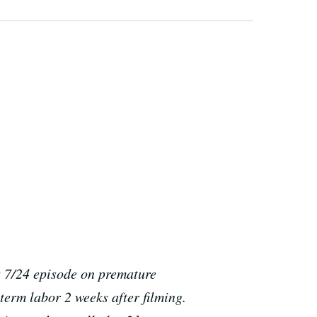
s 7/24 episode on premature
eterm labor 2 weeks after filming.