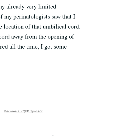
my already very limited
f my perinatologists saw that I
 location of that umbilical cord.
 cord away from the opening of
red all the time, I got some
Become a KQED Sponsor