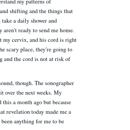
erstand my patterns of
and shifting and the things that
, take a daily shower and
y aren't ready to send me home.
t my cervix, and his cord is right
the scary place, they're going to
g and the cord is not at risk of
trasound, though. The sonographer
r it over the next weeks. My
ed this a month ago but because
That revelation today made me a
r been anything for me to be