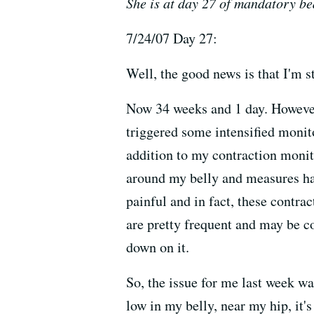
She is at day 27 of mandatory bed 
7/24/07 Day 27:
Well, the good news is that I'm st
Now 34 weeks and 1 day. However, 
triggered some intensified monito
addition to my contraction monito
around my belly and measures hard
painful and in fact, these contra
are pretty frequent and may be co
down on it.
So, the issue for me last week wa
low in my belly, near my hip, it's