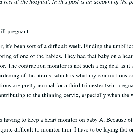
rest at the hospital. In this post is an account of the p
ill pregnant.
it's been sort of a difficult week. Finding the umbilic
ring of one of the babies. They had that baby on a hear
r. The contraction monitor is not such a big deal as it's
ening of the uterus, which is what my contractions enta
ctions are pretty normal for a third trimester twin preg
ntributing to the thinning cervix, especially when the 
s having to keep a heart monitor on baby A. Because of 
 quite difficult to monitor him. I have to be laying flat o