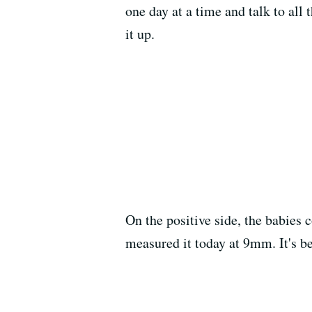
one day at a time and talk to all 
it up.
On the positive side, the babies 
measured it today at 9mm. It's b