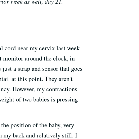
rior week as well, day 21.
al cord near my cervix last week
t monitor around the clock, in
 just a strap and sensor that goes
il at this point. They aren't
nancy. However, my contractions
weight of two babies is pressing
the position of the baby, very
n my back and relatively still. I