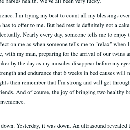
e babies health. We've all been very lucky.
rience. I'm trying my best to count all my blessings eve
 has to offer to me. But bed rest is definitely not a cake 
lectually. Nearly every day, someone tells me to enjoy t
effect on me as when someone tells me to "relax" when I
e, with my man, preparing for the arrival of our twins a
eaker by the day as my muscles disappear before my eyes.
trength and endurance that 6 weeks in bed causes will mak
ghts then remember that I'm strong and will get through 
ends. And of course, the joy of bringing two healthy b
onvenience.
own. Yesterday, it was down. An ultrasound revealed th