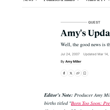
QUEST
Amy's Upda
Well, the good news is th
Jul 24, 2007
Updated
Mar 14,
Amy Miller
Editor's Note:
Producer Amy Mill
births titled "
Born Too Soon: Pre