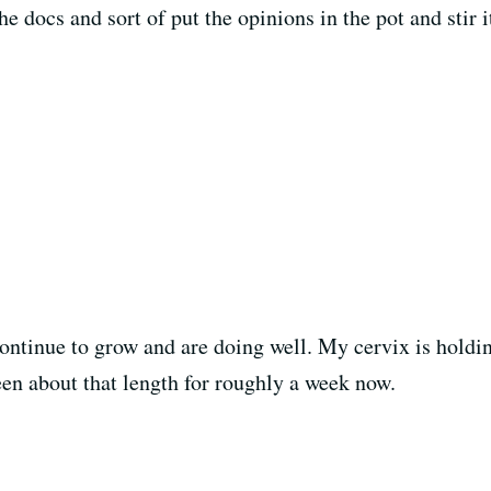
the docs and sort of put the opinions in the pot and stir 
continue to grow and are doing well. My cervix is holdin
een about that length for roughly a week now.