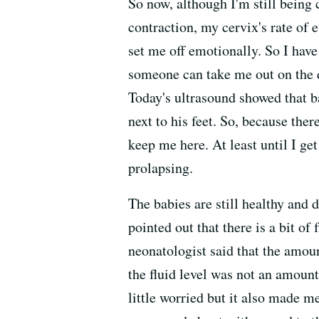
So now, although I'm still being 
contraction, my cervix's rate of 
set me off emotionally. So I have
someone can take me out on the d
Today's ultrasound showed that ba
next to his feet. So, because ther
keep me here. At least until I get
prolapsing.
The babies are still healthy and 
pointed out that there is a bit of
neonatologist said that the amoun
the fluid level was not an amoun
little worried but it also made m