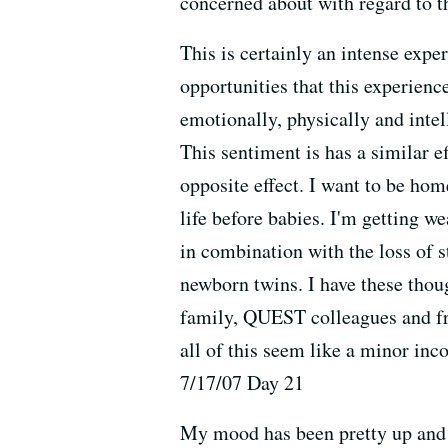
concerned about with regard to th
This is certainly an intense expe
opportunities that this experience
emotionally, physically and intel
This sentiment is has a similar 
opposite effect. I want to be hom
life before babies. I'm getting w
in combination with the loss of s
newborn twins. I have these thou
family, QUEST colleagues and fri
all of this seem like a minor inc
7/17/07 Day 21
My mood has been pretty up and d