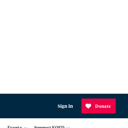
Sign In
Donate
Events
Support KQED