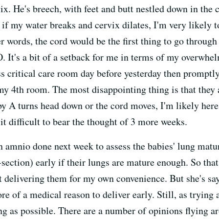
ix. He's breech, with feet and butt nestled down in the 
t if my water breaks and cervix dilates, I'm very likely 
r words, the cord would be the first thing to go through
. It's a bit of a setback for me in terms of my overwhelm
s critical care room day before yesterday then promptl
 my 4th room. The most disappointing thing is that they
y A turns head down or the cord moves, I'm likely here 
t difficult to bear the thought of 3 more weeks.
 amnio done next week to assess the babies' lung maturi
c-section) early if their lungs are mature enough. So t
t delivering them for my own convenience. But she's sa
e of a medical reason to deliver early. Still, as trying a
ong as possible. There are a number of opinions flying a