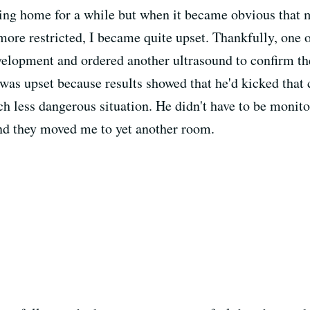
going home for a while but when it became obvious that 
re restricted, I became quite upset. Thankfully, one o
velopment and ordered another ultrasound to confirm the
was upset because results showed that he'd kicked that
h less dangerous situation. He didn't have to be monito
nd they moved me to yet another room.