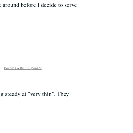
it around before I decide to serve
Become a KQED Sponsor
g steady at "very thin". They