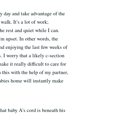
ry day and take advantage of the
walk. It's a lot of work;
he rest and quiet while I can.
'm upset. In other words, the
nd enjoying the last few weeks of
 I worry that a likely c-section
e it really difficult to care for
this with the help of my partner,
abies home will instantly make
at baby A's cord is beneath his