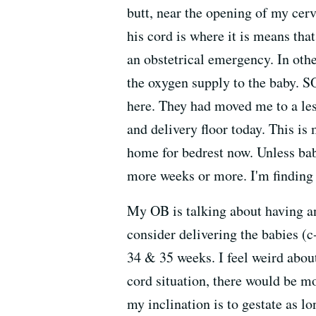
butt, near the opening of my cerv
his cord is where it is means tha
an obstetrical emergency. In othe
the oxygen supply to the baby. SO
here. They had moved me to a les
and delivery floor today. This is
home for bedrest now. Unless bab
more weeks or more. I'm finding i
My OB is talking about having an
consider delivering the babies (
34 & 35 weeks. I feel weird abou
cord situation, there would be mor
my inclination is to gestate as l