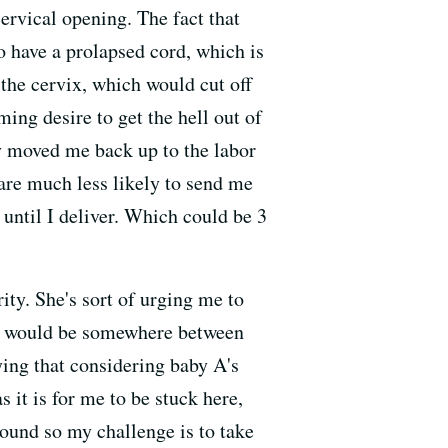
cervical opening. The fact that
to have a prolapsed cord, which is
 the cervix, which would cut off
ing desire to get the hell out of
y moved me back up to the labor
 are much less likely to send me
until I deliver. Which could be 3
ty. She's sort of urging me to
hat would be somewhere between
ying that considering baby A's
s it is for me to be stuck here,
round so my challenge is to take