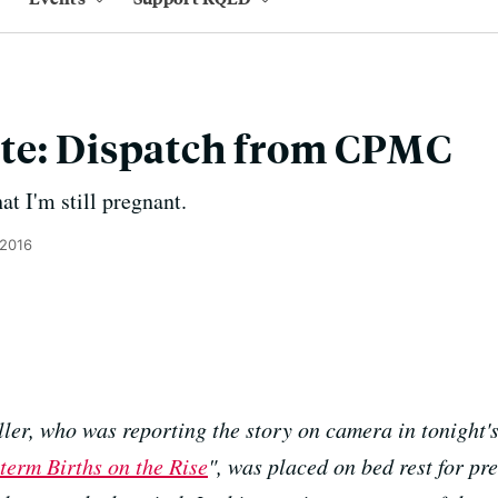
te: Dispatch from CPMC
at I'm still pregnant.
 2016
er, who was reporting the story on camera in tonight'
term Births on the Rise
", was placed on bed rest for pr