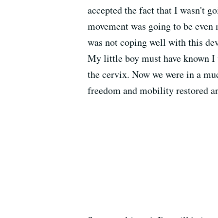
accepted the fact that I wasn't 
movement was going to be even mo
was not coping well with this de
My little boy must have known I 
the cervix. Now we were in a muc
freedom and mobility restored a