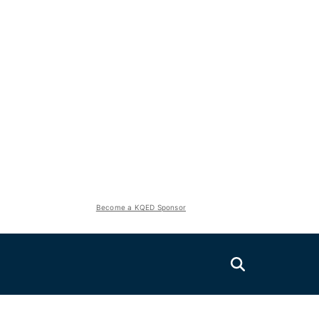
Become a KQED Sponsor