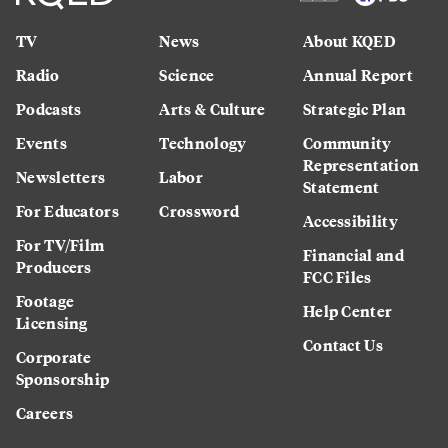
TV
News
About KQED
Radio
Science
Annual Report
Podcasts
Arts & Culture
Strategic Plan
Events
Technology
Community
Representation
Newsletters
Labor
Statement
For Educators
Crossword
Accessibility
For TV/Film
Financial and
Producers
FCC Files
Footage
Help Center
Licensing
Contact Us
Corporate
Sponsorship
Careers