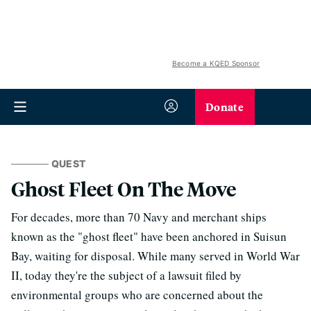
Become a KQED Sponsor
Donate
QUEST
Ghost Fleet On The Move
For decades, more than 70 Navy and merchant ships
known as the "ghost fleet" have been anchored in Suisun
Bay, waiting for disposal. While many served in World War
II, today they're the subject of a lawsuit filed by
environmental groups who are concerned about the