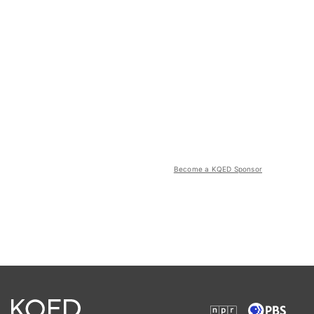
Become a KQED Sponsor