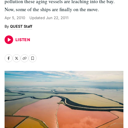
pollution these aging vessels are leaching into the bay.
Now, some of the ships are finally on the move.
Apr 5, 2010
Updated
Jun 22, 2011
QUEST Staff
LISTEN