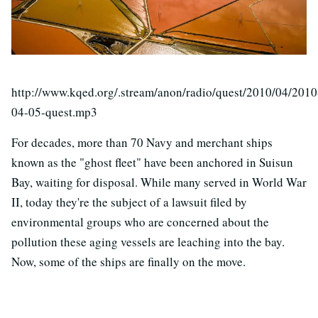
http://www.kqed.org/.stream/anon/radio/quest/2010/04/2010
04-05-quest.mp3
For decades, more than 70 Navy and merchant ships
known as the "ghost fleet" have been anchored in Suisun
Bay, waiting for disposal. While many served in World War
II, today they're the subject of a lawsuit filed by
environmental groups who are concerned about the
pollution these aging vessels are leaching into the bay.
Now, some of the ships are finally on the move.