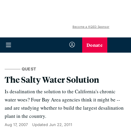
Become a KQED Sponsor
Donate
QUEST
The Salty Water Solution
Is desalination the solution to the California's chronic
water woes? Four Bay Area agencies think it might be --
and are studying whether to build the largest desalination
plant in the country.
Aug 17, 2007
Updated
Jun 22, 2011