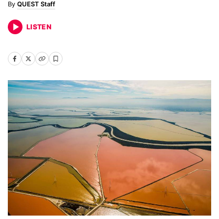
QUEST Staff
LISTEN