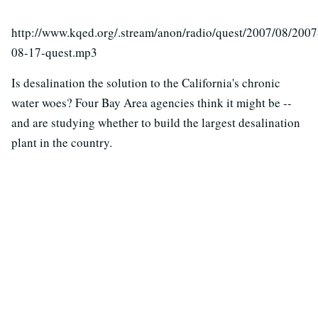
http://www.kqed.org/.stream/anon/radio/quest/2007/08/2007
08-17-quest.mp3
Is desalination the solution to the California's chronic
water woes? Four Bay Area agencies think it might be --
and are studying whether to build the largest desalination
plant in the country.