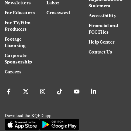
Newsletters
Labor
Statement
For Educators
Crossword
Accessibility
For TV/Film
Financial and
Producers
FCC Files
Footage
Help Center
Licensing
Contact Us
Corporate
Sponsorship
Careers
Download the KQED app: