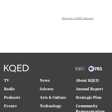
Become a KQED Sponsor
TV
News
About KQED
Radio
Science
Annual Report
Podcasts
Arts & Culture
Strategic Plan
Events
Technology
Community
Representation