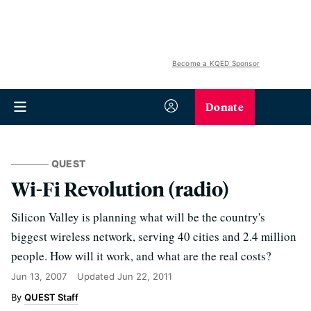
Become a KQED Sponsor
Donate
QUEST
Wi-Fi Revolution (radio)
Silicon Valley is planning what will be the country's
biggest wireless network, serving 40 cities and 2.4 million
people. How will it work, and what are the real costs?
Jun 13, 2007
Updated
Jun 22, 2011
QUEST Staff