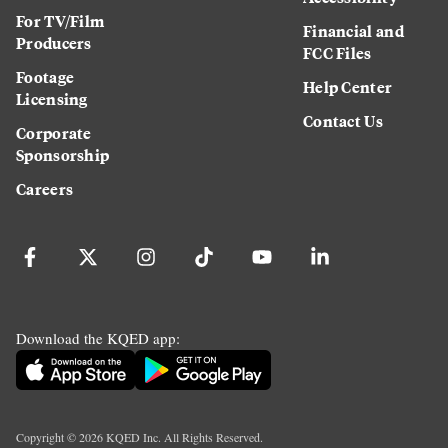
For TV/Film
Financial and
Producers
FCC Files
Footage
Help Center
Licensing
Contact Us
Corporate
Sponsorship
Careers
Download the KQED app:
Copyright ©
2026
KQED Inc. All Rights Reserved.