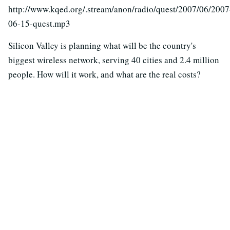
http://www.kqed.org/.stream/anon/radio/quest/2007/06/2007
06-15-quest.mp3
Silicon Valley is planning what will be the country's
biggest wireless network, serving 40 cities and 2.4 million
people. How will it work, and what are the real costs?