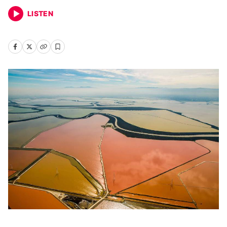
LISTEN