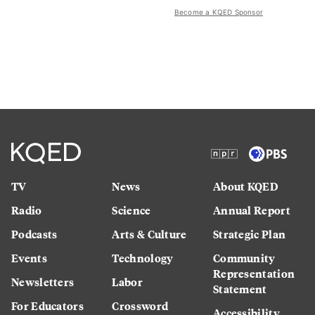
Become a KQED Sponsor
TV
News
About KQED
Radio
Science
Annual Report
Podcasts
Arts & Culture
Strategic Plan
Events
Technology
Community
Representation
Newsletters
Labor
Statement
For Educators
Crossword
Accessibility