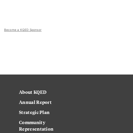
Become a KQED Sponsor
About KQED
Annual Report
Strategic Plan
Community
Representation