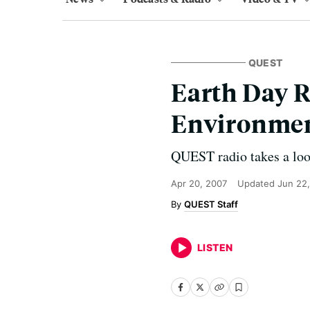
QUEST
Earth Day R
Environmen
QUEST radio takes a look
Apr 20, 2007
Updated
Jun 22,
QUEST Staff
LISTEN