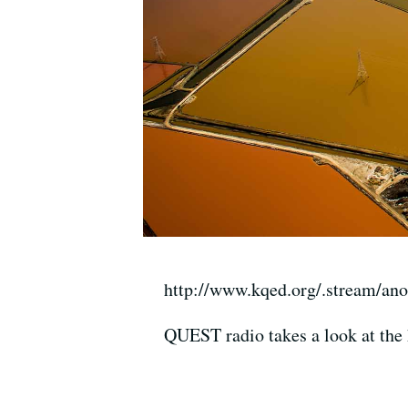
http://www.kqed.org/.stream/an
QUEST radio takes a look at the 