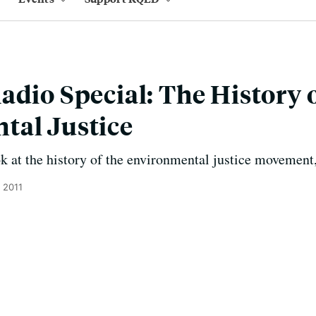
adio Special: The History 
tal Justice
 at the history of the environmental justice movement,
 2011