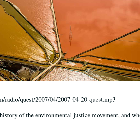
on/radio/quest/2007/04/2007-04-20-quest.mp3
history of the environmental justice movement, and whe