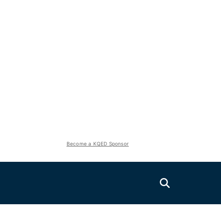
Become a KQED Sponsor