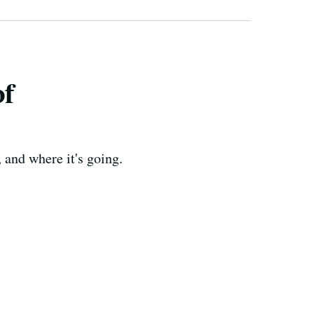
of
 and where it's going.