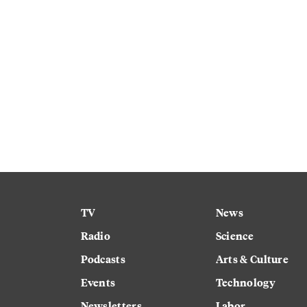
TV
News
Radio
Science
Podcasts
Arts & Culture
Events
Technology
Newsletters
Labor