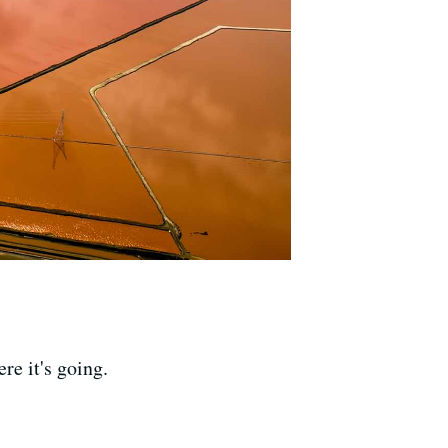
re it's going.