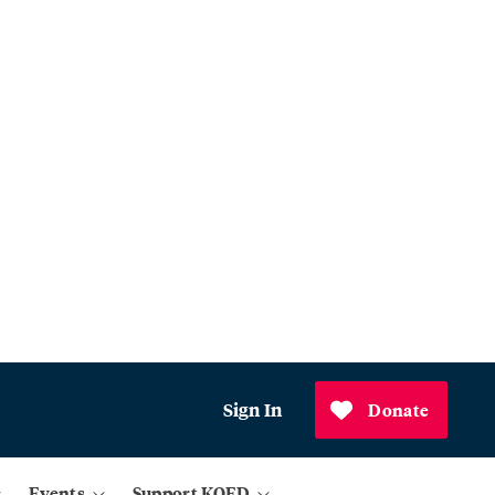
Sign In
Donate
Events
Support KQED