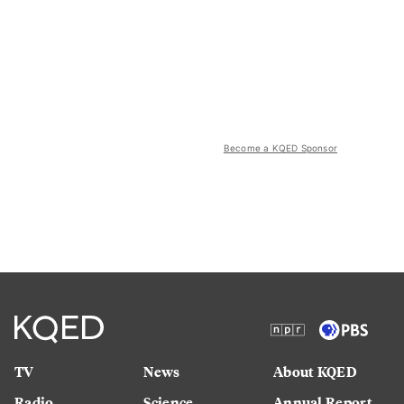
Become a KQED Sponsor
TV
News
About KQED
Radio
Science
Annual Report