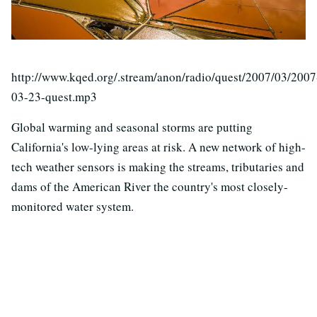
http://www.kqed.org/.stream/anon/radio/quest/2007/03/2007
03-23-quest.mp3
Global warming and seasonal storms are putting
California's low-lying areas at risk. A new network of high-
tech weather sensors is making the streams, tributaries and
dams of the American River the country's most closely-
monitored water system.