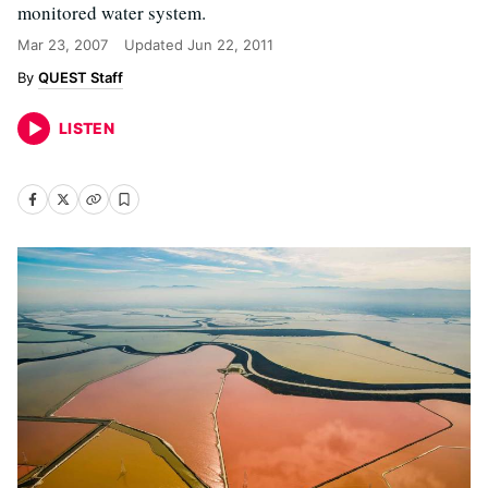
monitored water system.
Mar 23, 2007
Updated
Jun 22, 2011
QUEST Staff
LISTEN