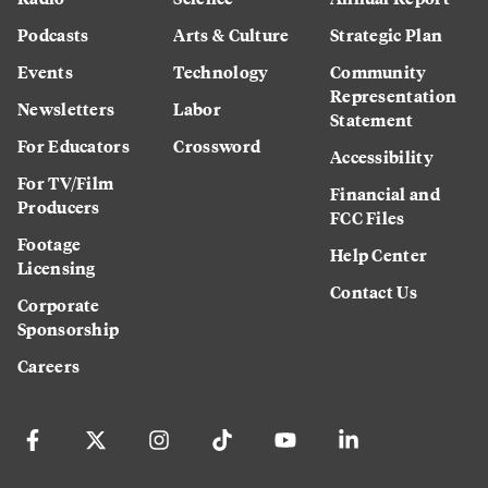
Podcasts
Arts & Culture
Strategic Plan
Events
Technology
Community
Representation
Newsletters
Labor
Statement
For Educators
Crossword
Accessibility
For TV/Film
Financial and
Producers
FCC Files
Footage
Help Center
Licensing
Contact Us
Corporate
Sponsorship
Careers