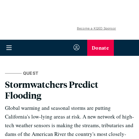
Become a KQED Sponsor
Donate
QUEST
Stormwatchers Predict
Flooding
Global warming and seasonal storms are putting
California's low-lying areas at risk. A new network of high-
tech weather sensors is making the streams, tributaries and
dams of the American River the country's most closely-