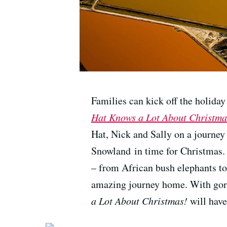
Families can kick off the holida
Hat Knows a Lot About Christma
Hat, Nick and Sally on a journey
Snowland in time for Christmas.
– from African bush elephants to
amazing journey home. With gor
a Lot About Christmas!
will have