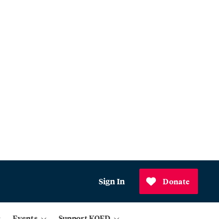
Sign In
Donate
Events
Support KQED