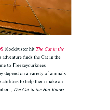
DS
blockbuster hit
The Cat in the
adventure finds the Cat in the
home to Freezeyourknees
y depend on a variety of animals
e abilities to help them make an
umbers,
The Cat in the Hat Knows