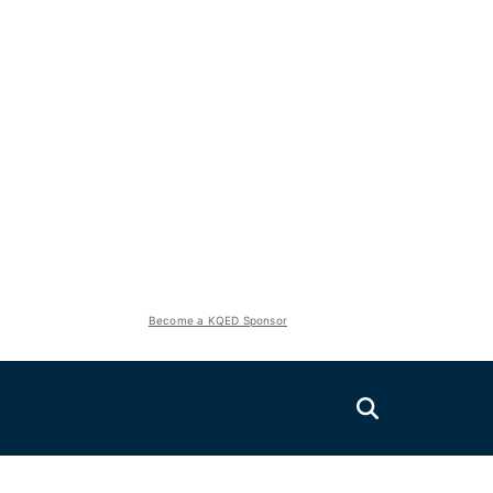
Become a KQED Sponsor