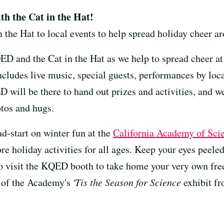
th the Cat in the Hat!
 the Hat to local events to help spread holiday cheer a
ED and the Cat in the Hat as we help to spread cheer a
includes live music, special guests, performances by loc
 will be there to hand out prizes and activities, and we'
otos and hugs.
d-start on winter fun at the
California Academy of Sci
ore holiday activities for all ages. Keep your eyes peele
to visit the KQED booth to take home your very own free
rt of the Academy's
'Tis the Season for Science
exhibit f
----------------------------------------------------------------