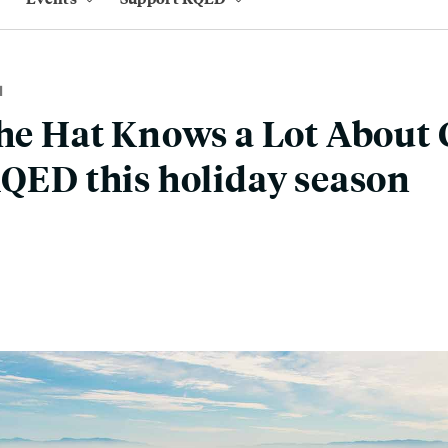
M
the Hat Knows a Lot About
KQED this holiday season