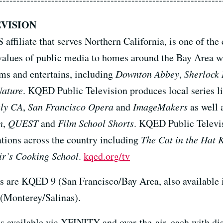
VISION
ffiliate that serves Northern California, is one of the
the values of public media to homes around the Bay Ar
ms and entertains, including
Downton Abbey
,
Sherlock
Nature
. KQED Public Television produces local series l
uly CA
,
San Francisco Opera
and
ImageMakers
as well 
n
,
QUEST
and
Film School Shorts
. KQED Public Televis
tions across the country including
The Cat in the Hat 
r’s Cooking School
.
kqed.org/tv
s are KQED 9 (San Francisco/Bay Area, also available
(Monterey/Salinas).
s available via XFINITY and over-the-air, each with di