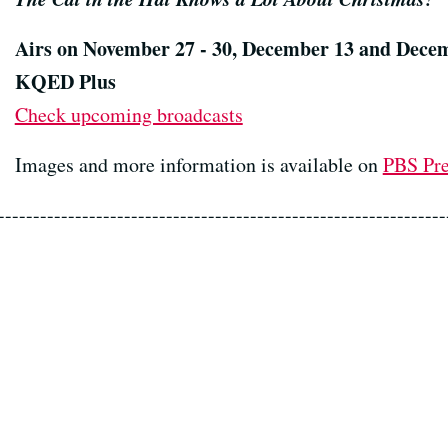
Airs on November 27 - 30, December 13 and Dece
KQED Plus
Check upcoming broadcasts
Images and more information is available on
PBS Pr
----------------------------------------------------------------