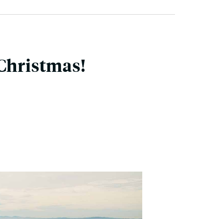
 Christmas!