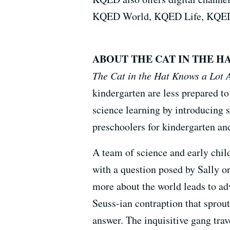
KQED World, KQED Life, KQED
ABOUT THE CAT IN THE H
The Cat in the Hat Knows a Lot 
kindergarten are less prepared to
science learning by introducing s
preschoolers for kindergarten and
A team of science and early chil
with a question posed by Sally or
more about the world leads to ad
Seuss-ian contraption that sprout
answer. The inquisitive gang trave