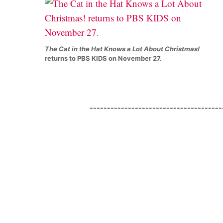
The Cat in the Hat Knows a Lot About Christmas!
returns to PBS KIDS on November 27.
--------------------------------------