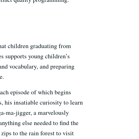
that children graduating from
es supports young children’s
 and vocabulary, and preparing
e.
each episode of which begins
 his insatiable curiosity to learn
ga-ma-jigger, a marvelously
anything else needed to find the
ips to the rain forest to visit