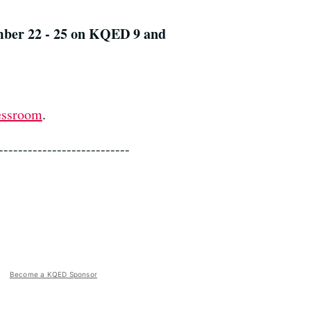
mber 22 - 25 on KQED 9 and
essroom
.
---------------------------
Become a KQED Sponsor