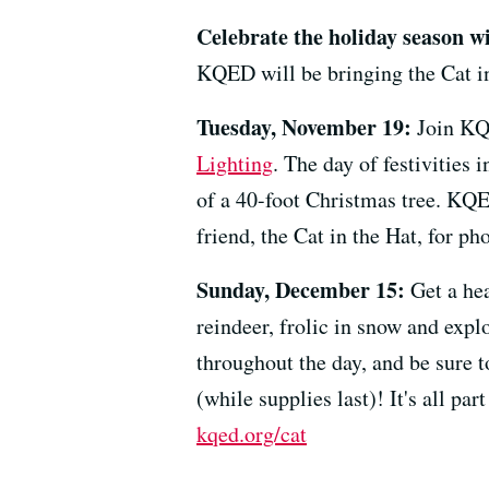
Celebrate the holiday season wi
KQED will be bringing the Cat in
Tuesday, November 19:
Join KQ
Lighting
. The day of festivities 
of a 40-foot Christmas tree. KQED
friend, the Cat in the Hat, for ph
Sunday, December 15:
Get a hea
reindeer, frolic in snow and expl
throughout the day, and be sure 
(while supplies last)! It's all pa
kqed.org/cat
--------------------------------------