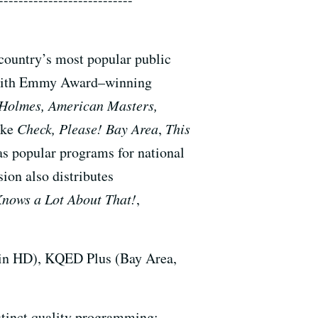
 country’s most popular public
ea with Emmy Award–winning
 Holmes, American Masters,
ike
Check, Please! Bay Area
,
This
as popular programs for national
ion also distributes
Knows a Lot About That!
,
 in HD), KQED Plus (Bay Area,
stinct quality programming: