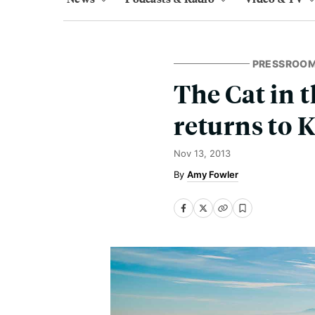
PRESSROO
The Cat in 
returns to 
Nov 13, 2013
Amy Fowler