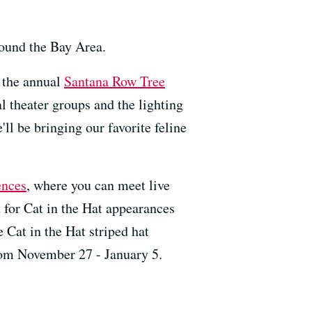
round the Bay Area.
t the annual
Santana Row Tree
al theater groups and the lighting
ll be bringing our favorite feline
ences
, where you can meet live
d for Cat in the Hat appearances
 Cat in the Hat striped hat
rom November 27 - January 5.
---------------------------