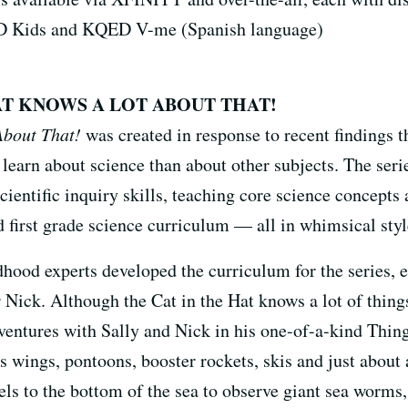
 Kids and KQED V-me (Spanish language)
AT KNOWS A LOT ABOUT THAT!
About That!
was created in response to recent findings 
 learn about science than about other subjects. The seri
cientific inquiry skills, teaching core science concepts
 first grade science curriculum — all in whimsical styl
dhood experts developed the curriculum for the series, 
 Nick. Although the Cat in the Hat knows a lot of things,
ventures with Sally and Nick in his one-of-a-kind Thin
s wings, pontoons, booster rockets, skis and just about 
ls to the bottom of the sea to observe giant sea worms, z