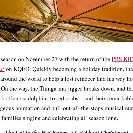
y season on November 27 with the return of the
PBS KI
s!
on KQED. Quickly becoming a holiday tradition, this 
 around the world to help a lost reindeer find his way 
 On the way, the Thinga-ma-jigger breaks down, and the
 bottlenose dolphins to red crabs – and their remarkabl
geous animation and pull-out-all-the-stops musical n
 families singing and celebrating all season long.
The Cat in the Hat Knows a Lot About Christmas!