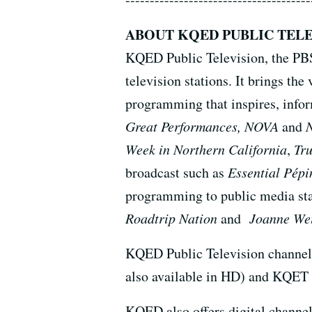
ABOUT KQED PUBLIC TELE
KQED Public Television, the PBS a
television stations. It brings 
programming that inspires, infor
Great Performances, NOVA
and
Week in Northern California
,
Tr
broadcast such as
Essential Pépi
programming to public media sta
Roadtrip Nation
and
Joanne Wei
KQED Public Television channel
also available in HD) and KQET 
KQED also offers digital channel