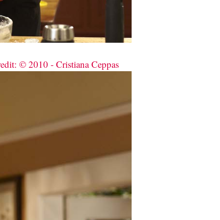
redit: © 2010 - Cristiana Ceppas