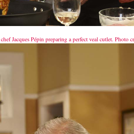
hef Jacques Pépin preparing a perfect veal cutlet. Photo c