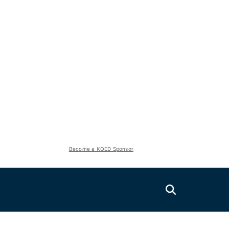
Become a KQED Sponsor