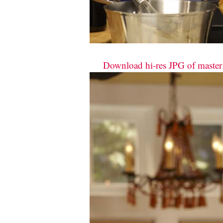
Download hi-res JPG of master c