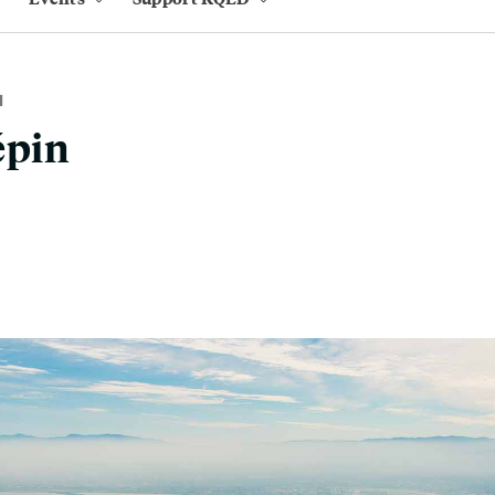
M
épin