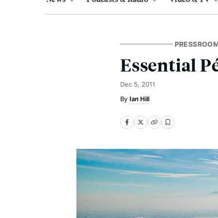
PRESSROO
Essential P
Dec 5, 2011
Ian Hill