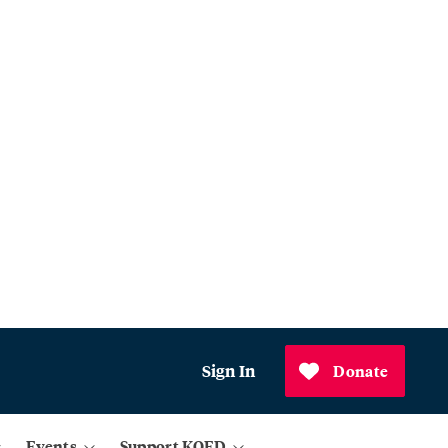
Sign In
Donate
Events
Support KQED