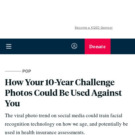
Become a KQED Sponsor
Donate
POP
How Your 10-Year Challenge
Photos Could Be Used Against
You
The viral photo trend on social media could train facial
recognition technology on how we age, and potentially be
used in health insurance assessments.