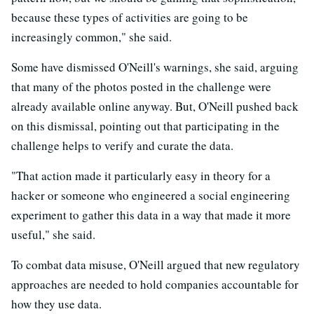
because these types of activities are going to be
increasingly common," she said.
Some have dismissed O'Neill's warnings, she said, arguing
that many of the photos posted in the challenge were
already available online anyway. But, O'Neill pushed back
on this dismissal, pointing out that participating in the
challenge helps to verify and curate the data.
"That action made it particularly easy in theory for a
hacker or someone who engineered a social engineering
experiment to gather this data in a way that made it more
useful," she said.
To combat data misuse, O'Neill argued that new regulatory
approaches are needed to hold companies accountable for
how they use data.