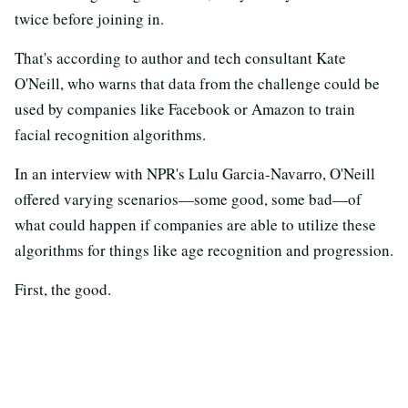
twice before joining in.
That's according to author and tech consultant Kate
O'Neill, who warns that data from the challenge could be
used by companies like Facebook or Amazon to train
facial recognition algorithms.
In an interview with NPR's Lulu Garcia-Navarro, O'Neill
offered varying scenarios—some good, some bad—of
what could happen if companies are able to utilize these
algorithms for things like age recognition and progression.
First, the good.