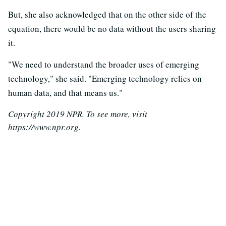
But, she also acknowledged that on the other side of the
equation, there would be no data without the users sharing
it.
"We need to understand the broader uses of emerging
technology," she said. "Emerging technology relies on
human data, and that means us."
Copyright 2019 NPR. To see more, visit
https://www.npr.org.