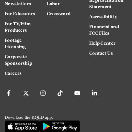
Newsletters
Labor
Statement
For Educators
Crossword
Accessibility
For TV/Film
Financial and
Producers
FCC Files
Footage
Help Center
Licensing
Contact Us
Corporate
Sponsorship
Careers
Download the KQED app: