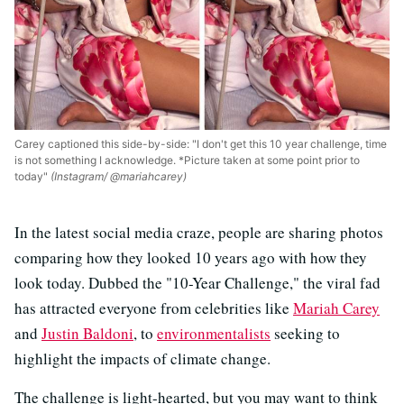
Carey captioned this side-by-side: "I don't get this 10 year challenge, time
is not something I acknowledge. *Picture taken at some point prior to
today"
(Instagram/ @mariahcarey)
In the latest social media craze, people are sharing photos
comparing how they looked 10 years ago with how they
look today. Dubbed the "10-Year Challenge," the viral fad
has attracted everyone from celebrities like
Mariah Carey
and
Justin Baldoni
, to
environmentalists
seeking to
highlight the impacts of climate change.
The challenge is light-hearted, but you may want to think