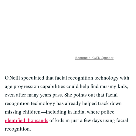
Become a KQED Sponsor
O'Neill speculated that facial recognition technology with
age progression capabilities could help find missing kids,
even after many years pass. She points out that facial
recognition technology has already helped track down
missing children—including in India, where police
identified thousands
of kids in just a few days using facial
recognition.