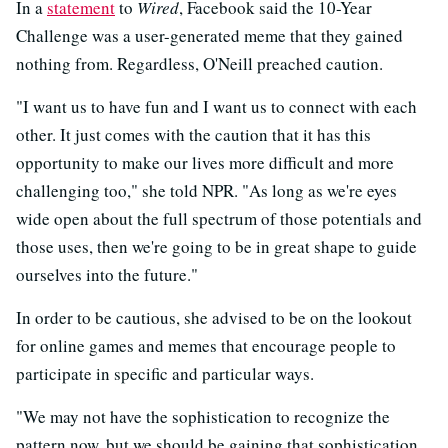
In a
statement
to
Wired
, Facebook said the 10-Year
Challenge was a user-generated meme that they gained
nothing from. Regardless, O'Neill preached caution.
"I want us to have fun and I want us to connect with each
other. It just comes with the caution that it has this
opportunity to make our lives more difficult and more
challenging too," she told NPR. "As long as we're eyes
wide open about the full spectrum of those potentials and
those uses, then we're going to be in great shape to guide
ourselves into the future."
In order to be cautious, she advised to be on the lookout
for online games and memes that encourage people to
participate in specific and particular ways.
"We may not have the sophistication to recognize the
pattern now, but we should be gaining that sophistication,