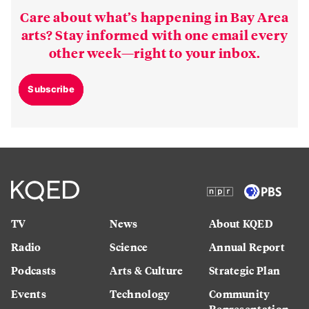
Care about what’s happening in Bay Area
arts? Stay informed with one email every
other week—right to your inbox.
Subscribe
TV
News
About KQED
Radio
Science
Annual Report
Podcasts
Arts & Culture
Strategic Plan
Events
Technology
Community
Representation