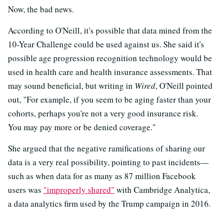
Now, the bad news.
According to O'Neill, it's possible that data mined from the
10-Year Challenge could be used against us. She said it's
possible age progression recognition technology would be
used in health care and health insurance assessments. That
may sound beneficial, but writing in
Wired
, O'Neill pointed
out, "For example, if you seem to be aging faster than your
cohorts, perhaps you're not a very good insurance risk.
You may pay more or be denied coverage."
She argued that the negative ramifications of sharing our
data is a very real possibility, pointing to past incidents—
such as when data for as many as 87 million Facebook
users was
"improperly shared"
with Cambridge Analytica,
a data analytics firm used by the Trump campaign in 2016.