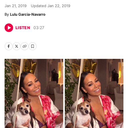
Jan 21, 2019
Updated
Jan 22, 2019
Lulu Garcia-Navarro
LISTEN
03
:
27