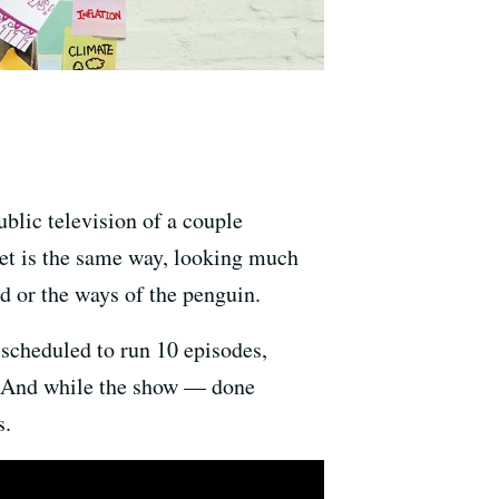
ublic television of a couple
 set is the same way, looking much
d or the ways of the penguin.
 scheduled to run 10 episodes,
g. And while the show — done
s.