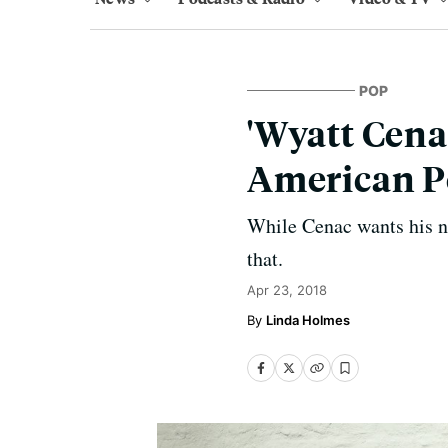
POP
'Wyatt Cena
American P
While Cenac wants his ne
that.
Apr 23, 2018
Linda Holmes