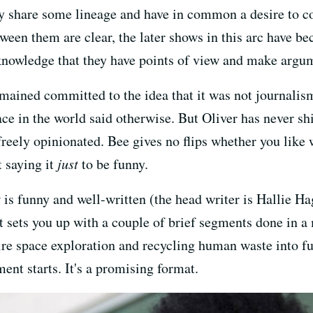
hey share some lineage and have in common a desire to 
een them are clear, the later shows in this arc have be
knowledge that they have points of view and make argu
mained committed to the idea that it was not journali
ace in the world said otherwise. But Oliver has never sh
reely opinionated. Bee gives no flips whether you like 
t saying it
just
to be funny.
 is funny and well-written (the head writer is Hallie
. It sets you up with a couple of brief segments done in 
ire space exploration and recycling human waste into fue
ment starts. It's a promising format.