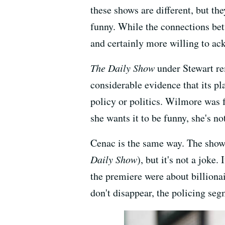
these shows are different, but t
funny. While the connections betw
and certainly more willing to ac
The Daily Show
under Stewart re
considerable evidence that its pl
policy or politics. Wilmore was f
she wants it to be funny, she's no
Cenac is the same way. The show
Daily Show
), but it's not a joke
the premiere were about billiona
don't disappear, the policing seg