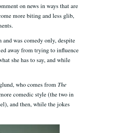
comment on news in ways that are
come more biting and less glib,
ments.
sm and was comedy only, despite
ied away from trying to influence
what she has to say, and while
 Haglund, who comes from
The
a more comedic style (the two in
l), and then, while the jokes