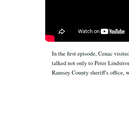
In the first episode, Cenac visit
talked not only to Peter Lindstro
Ramsey County sheriff's office, w