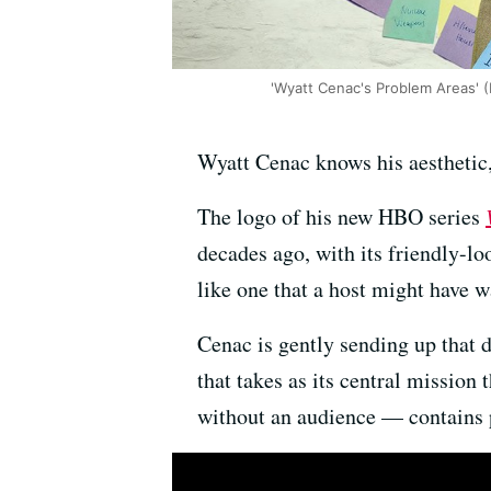
'Wyatt Cenac's Problem Areas' 
Wyatt Cenac knows his aesthetic,
The logo of his new HBO series
decades ago, with its friendly-lo
like one that a host might have w
Cenac is gently sending up that 
that takes as its central missio
without an audience — contains p