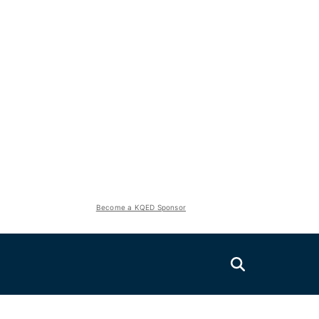
Become a KQED Sponsor