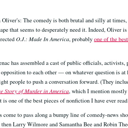
n Oliver's: The comedy is both brutal and silly at times
ape that seems to desperately need it. Indeed, Oliver is
irected
O.J.: Made In America
, probably
one of the bes
nac has assembled a cast of public officials, activists,
 opposition to each other — on whatever question is at 
right people to push a conversation forward. (They includ
ue Story of Murder in America
, which I mention mostly s
it is one of the best pieces of nonfiction I have ever read
at's come to pass along a bumpy line of comedy-news sho
nd then Larry Wilmore and Samantha Bee and Robin The