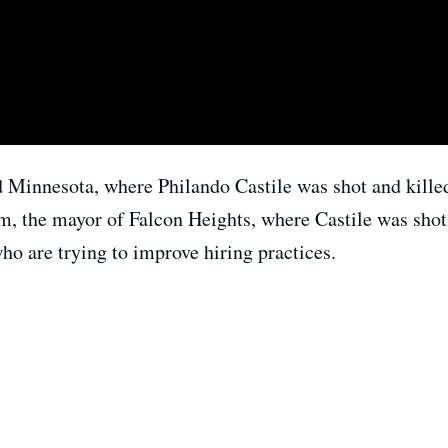
ed Minnesota, where Philando Castile was shot and killed
m, the mayor of Falcon Heights, where Castile was shot, 
ho are trying to improve hiring practices.