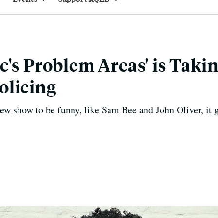
c's Problem Areas' is Taki
olicing
w show to be funny, like Sam Bee and John Oliver, it 