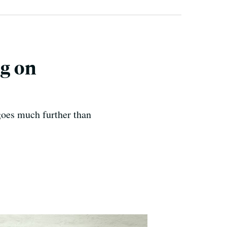
ng on
goes much further than