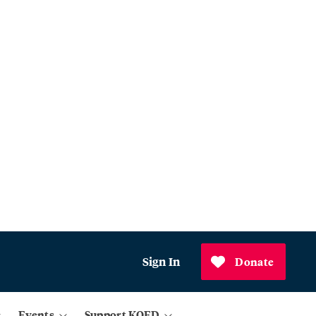
Sign In
Donate
Events
Support KQED