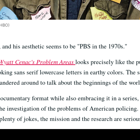
(HBO)
 and his aesthetic seems to be "PBS in the 1970s."
Wyatt Cenac's Problem Areas
looks precisely like the p
oking sans serif lowercase letters in earthy colors. The
andered around to talk about the beginnings of the worl
documentary format while also embracing it in a series,
n the investigation of the problems of American policin
lenty of jokes, the mission and the research are seriou