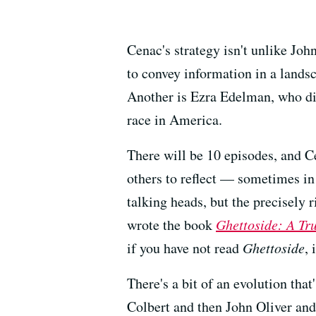
Cenac's strategy isn't unlike Joh
to convey information in a landsc
Another is Ezra Edelman, who d
race in America.
There will be 10 episodes, and Ce
others to reflect — sometimes in
talking heads, but the precisely 
wrote the book
Ghettoside: A Tr
if you have not read
Ghettoside
, 
There's a bit of an evolution th
Colbert and then John Oliver a