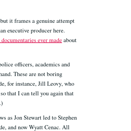
, but it frames a genuine attempt
 an executive producer here.
t documentaries ever made
about
 police officers, academics and
hand. These are not boring
e, for instance, Jill Leovy, who
o that I can tell you again that
.)
ws as Jon Stewart led to Stephen
de, and now Wyatt Cenac. All