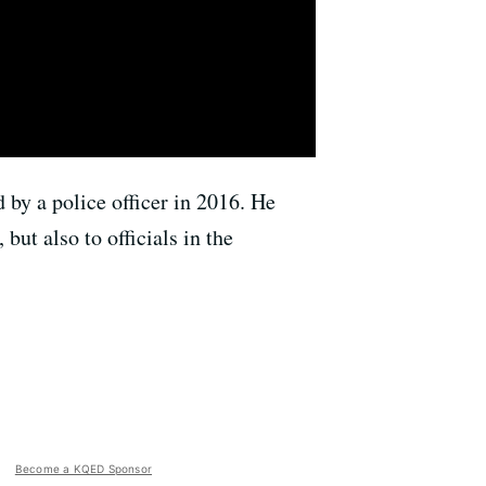
 by a police officer in 2016. He
but also to officials in the
Become a KQED Sponsor